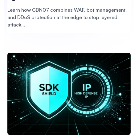
Learn how CDN07 combines WAF, bot management,
and DDoS protection at the edge to stop layered
attack...