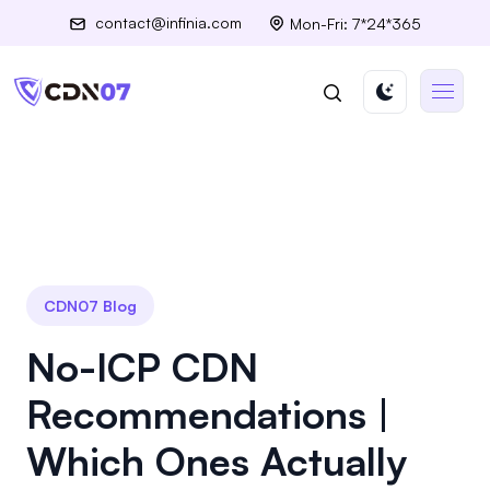
contact@infinia.com
Mon-Fri: 7*24*365
CDN07 Blog
No-ICP CDN
Recommendations |
Which Ones Actually