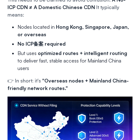
ICP CDN ≠ A Domestic Chinese CDN
It typically
means:
Nodes located in
Hong Kong, Singapore, Japan,
or overseas
No ICP备案 required
But uses
optimized routes + intelligent routing
to deliver fast, stable access for Mainland China
users
👉 In short: it's
"Overseas nodes + Mainland China-
friendly network routes."