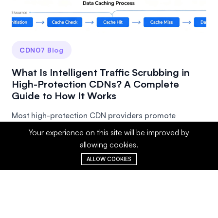
CDN07 Blog
What Is Intelligent Traffic Scrubbing in
High-Protection CDNs? A Complete
Guide to How It Works
Most high-protection CDN providers promote
"intelligent traffic scrubbing," but few people truly
Your experience on this site will be improved by
und...
allowing cookies.
ALLOW COOKIES