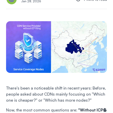
Jan 28, 2026
There's been a noticeable shift in recent years:
Before,
people asked about CDNs mainly focusing on "Which
one is cheaper?" or "Which has more nodes?"
Now, the most common questions are:
"Without ICP备