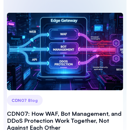
CDN07 Blog
CDN07: How WAF, Bot Management, and
DDoS Protection Work Together, Not
Against Each Other