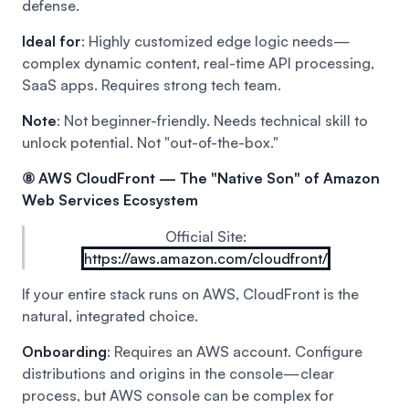
defense.
Ideal for
: Highly customized edge logic needs—
complex dynamic content, real-time API processing,
SaaS apps. Requires strong tech team.
Note
: Not beginner-friendly. Needs technical skill to
unlock potential. Not "out-of-the-box."
⑧ AWS CloudFront — The "Native Son" of Amazon
Web Services Ecosystem
Official Site:
https://aws.amazon.com/cloudfront/
If your entire stack runs on AWS, CloudFront is the
natural, integrated choice.
Onboarding
: Requires an AWS account. Configure
distributions and origins in the console—clear
process, but AWS console can be complex for