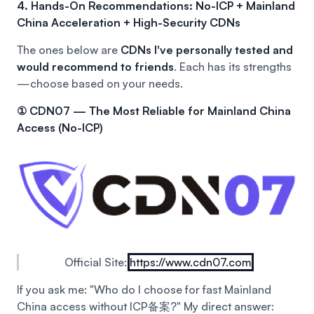
4. Hands-On Recommendations: No-ICP + Mainland
China Acceleration + High-Security CDNs
The ones below are
CDNs I've personally tested and
would recommend to friends
. Each has its strengths
—choose based on your needs.
① CDN07 — The Most Reliable for Mainland China
Access (No-ICP)
Official Site:
https://www.cdn07.com
If you ask me: "Who do I choose for fast Mainland
China access without ICP备案?"
My direct answer: