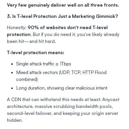
Very few genuinely deliver well on all three fronts.
3. Is T-level Protection Just a Marketing Gimmick?
Honestly:
90% of websites don't need T-level
protection
.
But if you do need it, you've likely already
been hit—and hit hard.
T-level protection means:
Single attack traffic ≥ 1Tbps
Mixed attack vectors (UDP, TCP, HTTP Flood
combined)
Long duration, showing clear malicious intent
A CDN that can withstand this needs at least: Anycast
architecture, massive scrubbing bandwidth pools,
second-level failover, and keeping your origin server
hidden.