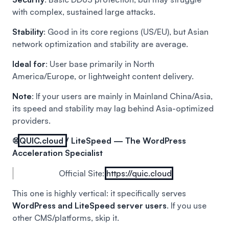
with complex, sustained large attacks.
Stability
: Good in its core regions (US/EU), but Asian
network optimization and stability are average.
Ideal for
: User base primarily in North
America/Europe, or lightweight content delivery.
Note
: If your users are mainly in Mainland China/Asia,
its speed and stability may lag behind Asia-optimized
providers.
⑩
QUIC.cloud
/ LiteSpeed — The WordPress
Acceleration Specialist
Official Site:
https://quic.cloud
This one is highly vertical: it specifically serves
WordPress and LiteSpeed server users
. If you use
other CMS/platforms, skip it.