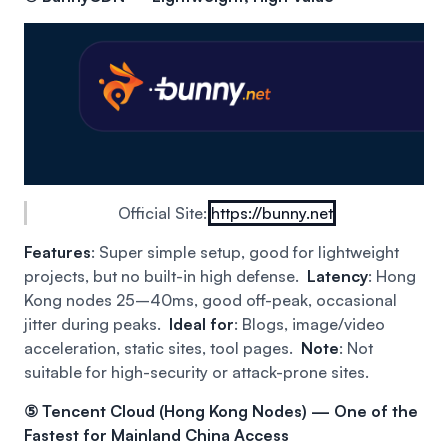
Official Site:
https://bunny.net
Features
: Super simple setup, good for lightweight
projects, but no built-in high defense.
Latency
: Hong
Kong nodes 25–40ms, good off-peak, occasional
jitter during peaks.
Ideal for
: Blogs, image/video
acceleration, static sites, tool pages.
Note
: Not
suitable for high-security or attack-prone sites.
⑤ Tencent Cloud (Hong Kong Nodes) — One of the
Fastest for Mainland China Access