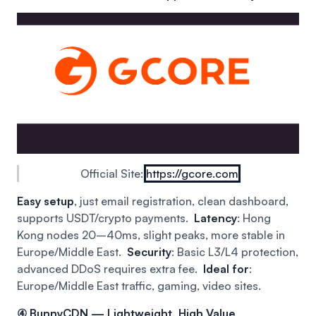
Official Site:
https://gcore.com
Easy setup
, just email registration, clean dashboard,
supports USDT/crypto payments.
Latency
: Hong
Kong nodes 20–40ms, slight peaks, more stable in
Europe/Middle East.
Security
: Basic L3/L4 protection,
advanced DDoS requires extra fee.
Ideal for
:
Europe/Middle East traffic, gaming, video sites.
④ BunnyCDN — Lightweight, High Value