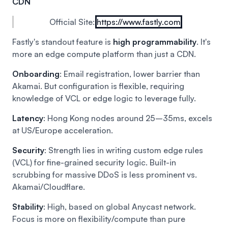
CDN
Official Site:
https://www.fastly.com
Fastly's standout feature is
high programmability
. It's
more an edge compute platform than just a CDN.
Onboarding
: Email registration, lower barrier than
Akamai. But configuration is flexible, requiring
knowledge of VCL or edge logic to leverage fully.
Latency
: Hong Kong nodes around 25–35ms, excels
at US/Europe acceleration.
Security
: Strength lies in writing custom edge rules
(VCL) for fine-grained security logic. Built-in
scrubbing for massive DDoS is less prominent vs.
Akamai/Cloudflare.
Stability
: High, based on global Anycast network.
Focus is more on flexibility/compute than pure