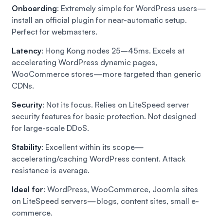
Onboarding
: Extremely simple for WordPress users—
install an official plugin for near-automatic setup.
Perfect for webmasters.
Latency
: Hong Kong nodes 25–45ms. Excels at
accelerating WordPress dynamic pages,
WooCommerce stores—more targeted than generic
CDNs.
Security
: Not its focus. Relies on LiteSpeed server
security features for basic protection. Not designed
for large-scale DDoS.
Stability
: Excellent within its scope—
accelerating/caching WordPress content. Attack
resistance is average.
Ideal for
: WordPress, WooCommerce, Joomla sites
on LiteSpeed servers—blogs, content sites, small e-
commerce.