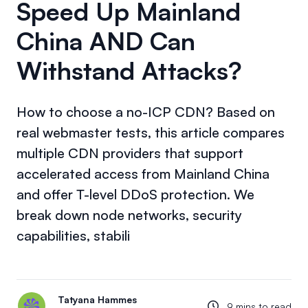
Speed Up Mainland
China AND Can
Withstand Attacks?
How to choose a no-ICP CDN? Based on
real webmaster tests, this article compares
multiple CDN providers that support
accelerated access from Mainland China
and offer T-level DDoS protection. We
break down node networks, security
capabilities, stabili
Tatyana Hammes
9 mins to read