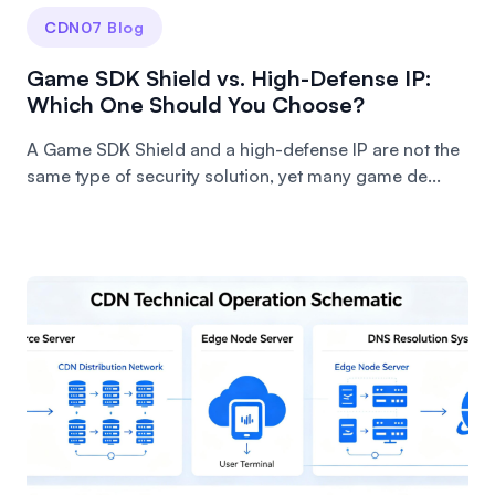
CDN07 Blog
Game SDK Shield vs. High-Defense IP:
Which One Should You Choose?
A Game SDK Shield and a high-defense IP are not the
same type of security solution, yet many game de...