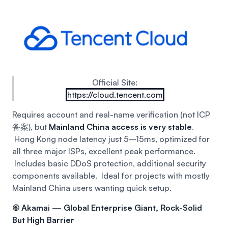
Official Site:
https://cloud.tencent.com
Requires account and real-name verification (not ICP
备案), but
Mainland China access is very stable
.
Hong Kong node latency just 5–15ms, optimized for
all three major ISPs, excellent peak performance.
Includes basic DDoS protection, additional security
components available.
Ideal for projects with mostly
Mainland China users wanting quick setup.
⑥ Akamai — Global Enterprise Giant, Rock-Solid
But High Barrier