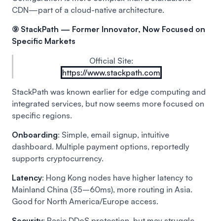
CDN—part of a cloud-native architecture.
⑨ StackPath — Former Innovator, Now Focused on
Specific Markets
Official Site:
https://www.stackpath.com
StackPath was known earlier for edge computing and
integrated services, but now seems more focused on
specific regions.
Onboarding
: Simple, email signup, intuitive
dashboard. Multiple payment options, reportedly
supports cryptocurrency.
Latency
: Hong Kong nodes have higher latency to
Mainland China (35–60ms), more routing in Asia.
Good for North America/Europe access.
Security
: Basic DDoS protection, but may struggle