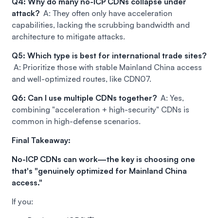
Q4: Why do many no-ICP CDNs collapse under
attack?
A: They often only have acceleration
capabilities, lacking the scrubbing bandwidth and
architecture to mitigate attacks.
Q5: Which type is best for international trade sites?
A: Prioritize those with stable Mainland China access
and well-optimized routes, like CDN07.
Q6: Can I use multiple CDNs together?
A: Yes,
combining "acceleration + high-security" CDNs is
common in high-defense scenarios.
Final Takeaway:
No-ICP CDNs can work—the key is choosing one
that's "genuinely optimized for Mainland China
access."
If you: