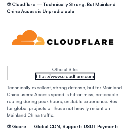
② Cloudflare — Technically Strong, But Mainland
China Access is Unpredictable
Official Site:
https://www.cloudflare.com
Technically excellent, strong defense, but for Mainland
China users:
Access speed is hit-or-miss, noticeable
routing during peak hours, unstable experience.
Best
for global projects or those not heavily reliant on
Mainland China traffic.
③ Gcore — Global CDN, Supports USDT Payments