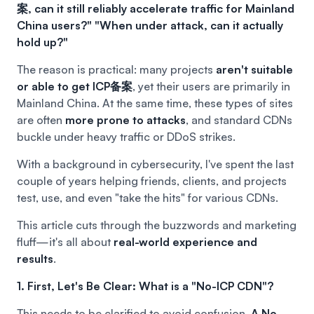
案, can it still reliably accelerate traffic for Mainland
China users?"
"When under attack, can it actually
hold up?"
The reason is practical: many projects
aren't suitable
or able to get ICP备案
, yet their users are primarily in
Mainland China. At the same time, these types of sites
are often
more prone to attacks
, and standard CDNs
buckle under heavy traffic or DDoS strikes.
With a background in cybersecurity, I've spent the last
couple of years helping friends, clients, and projects
test, use, and even "take the hits" for various CDNs.
This article cuts through the buzzwords and marketing
fluff—it's all about
real-world experience and
results
.
1. First, Let's Be Clear: What is a "No-ICP CDN"?
This needs to be clarified to avoid confusion.
A No-