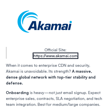
Official Site:
https://www.akamai.com
When it comes to enterprise CDN and security,
Akamai is unavoidable. Its strength?
A massive,
dense global network with top-tier stability and
defense.
Onboarding
is heavy—not just email signup. Expect
enterprise sales, contracts, SLA negotiation, and tech
team integration. Best for medium/large companies.