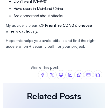
Don't want ICP备案
Have users in Mainland China
Are concerned about attacks
My advice is clear:
👉 Prioritize CDN07, choose
others cautiously.
Hope this helps you avoid pitfalls and find the right
acceleration + security path for your project.
Share this post:
Related Posts