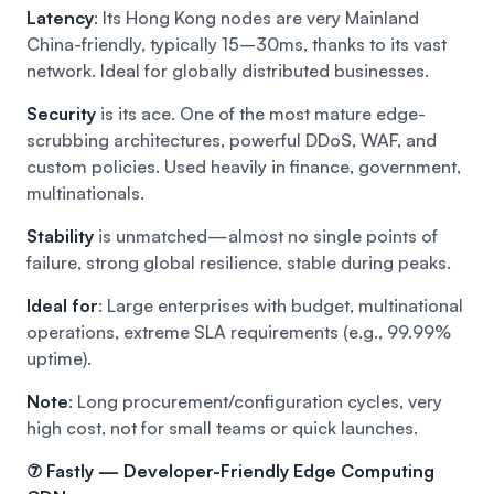
Latency
: Its Hong Kong nodes are very Mainland
China-friendly, typically 15–30ms, thanks to its vast
network. Ideal for globally distributed businesses.
Security
is its ace. One of the most mature edge-
scrubbing architectures, powerful DDoS, WAF, and
custom policies. Used heavily in finance, government,
multinationals.
Stability
is unmatched—almost no single points of
failure, strong global resilience, stable during peaks.
Ideal for
: Large enterprises with budget, multinational
operations, extreme SLA requirements (e.g., 99.99%
uptime).
Note
: Long procurement/configuration cycles, very
high cost, not for small teams or quick launches.
⑦ Fastly — Developer-Friendly Edge Computing