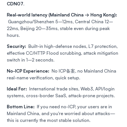
CDN07
.
Real-world latency (Mainland China → Hong Kong):
Guangzhou/Shenzhen 5–12ms, Central China 12–
22ms, Beijing 20–35ms, stable even during peak
hours.
Security:
Built-in high-defense nodes, L7 protection,
effective CC/HTTP Flood scrubbing, attack mitigation
switch in 1–2 seconds.
No-ICP Experience:
No ICP备案, no Mainland China
real-name verification, quick setup.
Ideal For:
International trade sites, Web3, API/login
systems, cross-border SaaS, attack-prone projects.
Bottom Line:
If you need no-ICP, your users are in
Mainland China, and you're worried about attacks—
this is currently the most stable solution.