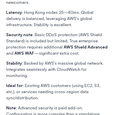
newcomers.
Latency
: Hong Kong nodes 25–40ms. Global
delivery is balanced, leveraging AWS's global
infrastructure. Stability is excellent.
Security note
: Basic DDoS protection (AWS Shield
Standard) is included but limited. True enterprise
protection requires additional
AWS Shield Advanced
and
AWS WAF
—significant extra cost.
Stability
: Backed by AWS's massive global network.
Integrates seamlessly with CloudWatch for
monitoring.
Ideal for
: Existing AWS customers (using EC2, S3,
etc.), or services needing cross-region data
sync/distribution.
Note
: Advanced security is paid add-on.
Configuration is more complex than a standalone