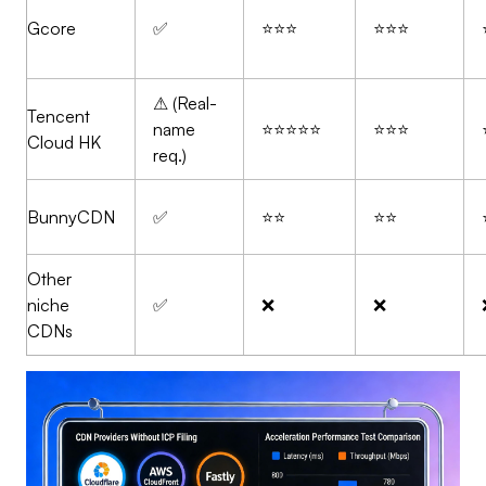
Gcore
✅
⭐⭐⭐
⭐⭐⭐
⚠ (Real-
Tencent
name
⭐⭐⭐⭐⭐
⭐⭐⭐
Cloud HK
req.)
BunnyCDN
✅
⭐⭐
⭐⭐
Other
niche
✅
❌
❌
CDNs