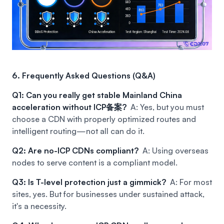
6. Frequently Asked Questions (Q&A)
Q1: Can you really get stable Mainland China
acceleration without ICP备案?
A: Yes, but you must
choose a CDN with properly optimized routes and
intelligent routing—not all can do it.
Q2: Are no-ICP CDNs compliant?
A: Using overseas
nodes to serve content is a compliant model.
Q3: Is T-level protection just a gimmick?
A: For most
sites, yes. But for businesses under sustained attack,
it's a necessity.