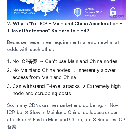
2. Why is "No-ICP + Mainland China Acceleration +
T-level Protection" So Hard to Find?
Because these three requirements are somewhat at
odds with each other:
No ICP备案 → Can't use Mainland China nodes
No Mainland China nodes → Inherently slower
access from Mainland China
Can withstand T-level attacks → Extremely high
node and scrubbing costs
So, many CDNs on the market end up being:
✅ No-
ICP, but ❌ Slow in Mainland China, collapses under
attack
or ✅ Fast in Mainland China, but ❌ Requires ICP
备案