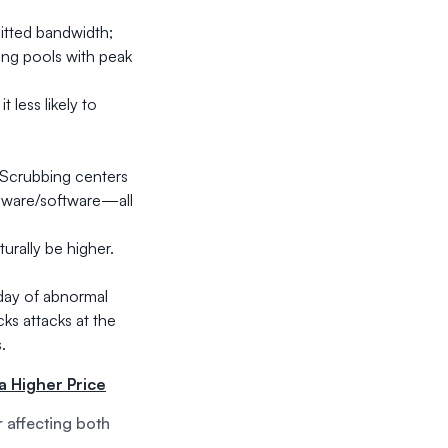
itted bandwidth;
ing pools with peak
 less likely to
 Scrubbing centers
rdware/software—all
turally be higher.
 day of abnormal
ks attacks at the
.
a Higher Price
r affecting both