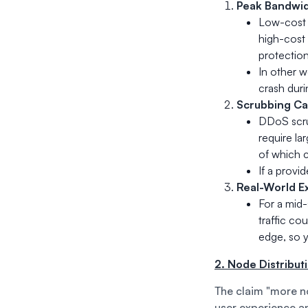
Peak Bandwid
Low-cost 
high-cost 
protection
In other w
crash duri
Scrubbing Cap
DDoS scru
require la
of which c
If a provid
Real-World E
For a mid-
traffic co
edge, so y
2. Node Distribut
The claim "more no
user experience an