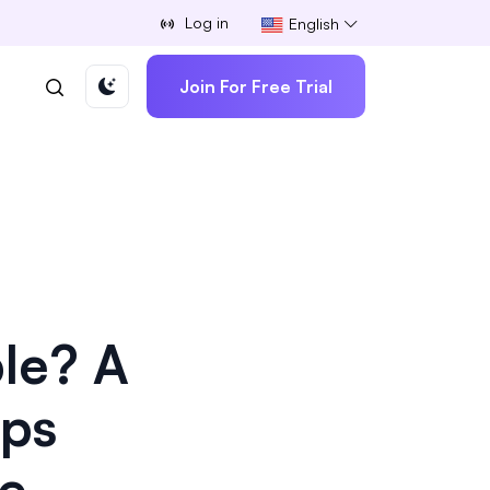
Log in
English
Join For Free Trial
le? A
aps
ce