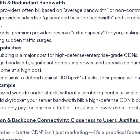
th & Redundant Bandwidth
providers often bill based on "average bandwidth" or non-comm
providers advertise "guaranteed baseline bandwidth" and scrubb
.
ords, premium providers reserve "extra capacity" for you, making it
ng sudden traffic surges.
abilities
bbing is a major cost for high-defense/enterprise-grade CDNs.
rge bandwidth, significant computing power, and specialized ha
ome at a high cost.
er claims to defend against "10Tbps+" attacks, their pricing will na
xample
sized website under attack, without a scrubbing center, a single
uld skyrocket your server bandwidth bill; a high-defense CDN bloc
ou only pay for legitimate traffic—resulting in lower overall costs
ion & Backbone Connectivity: Closeness to Users Justifies 
des = better CDN" isn’t just marketing—it’s a practical facto
d pricing.