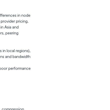
ifferences in node
provider pricing.
in Asia and
ers, peering
 in local regions),
ions and bandwidth
n poor performance
e, compression,