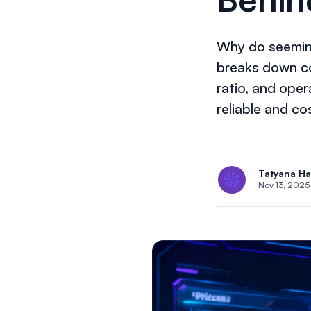
Why do seeming
breaks down co
ratio, and oper
reliable and cos
Tatyana H
Nov 13, 2025