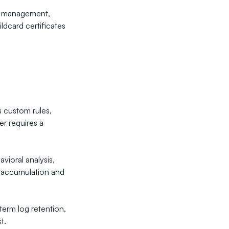
ate management,
ldcard certificates
 custom rules,
er requires a
vioral analysis,
ta accumulation and
-term log retention,
t.