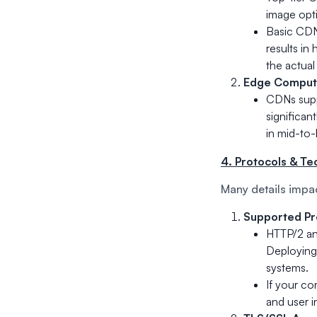
image opti
Basic CDNs
results in
the actual
Edge Comput
CDNs supp
significant
in mid-to-
4. Protocols & Te
Many details impa
Supported Pr
HTTP/2 an
Deploying
systems.
If your c
and user i