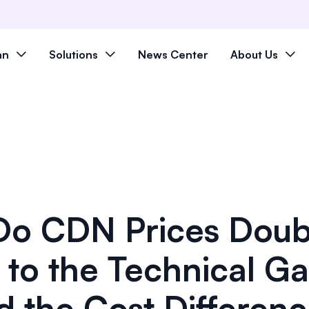
an
Solutions
News Center
About Us
o CDN Prices Doub
 to the Technical G
d the Cost Differen