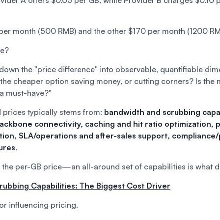
der A offers $0.05 per GB, while Provider B charges $0.10 p
per month (500 RMB) and the other $170 per month (1200 RM
se?
 down the "price difference" into observable, quantifiable 
 the cheaper option saving money, or cutting corners? Is the
 a must-have?"
 prices typically stems from:
bandwidth and scrubbing capab
backbone connectivity, caching and hit ratio optimization, 
ion, SLA/operations and after-sales support, compliance/
ures
.
n the per-GB price—an all-around set of capabilities is what d
rubbing Capabilities: The Biggest Cost Driver
tor influencing pricing.