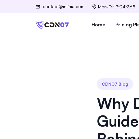
contact@infinia.com
Mon-Fri: 7*24*365
Home
Pricing Pl
CDN07 Blog
Why D
Guide
Behin