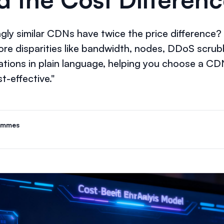
ly similar CDNs have twice the price difference? T
re disparities like bandwidth, nodes, DDoS scrubb
ations in plain language, helping you choose a CD
t-effective."
ammes