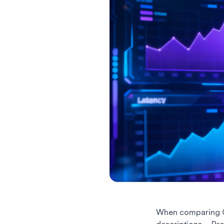
When comparing C