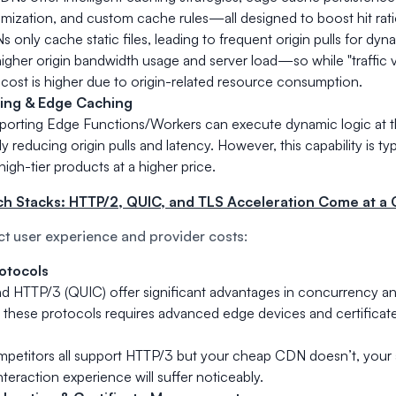
mization, and custom cache rules—all designed to boost hit rati
 only cache static files, leading to frequent origin pulls for dyn
 higher origin bandwidth usage and server load—so while "traffic
 cost is higher due to origin-related resource consumption.
ing & Edge Caching
orting Edge Functions/Workers can execute dynamic logic at t
ly reducing origin pulls and latency. However, this capability is typ
high-tier products at a higher price.
ch Stacks: HTTP/2, QUIC, and TLS Acceleration Come at a 
ct user experience and provider costs:
otocols
d HTTP/3 (QUIC) offer significant advantages in concurrency an
 these protocols requires advanced edge devices and certific
ompetitors all support HTTP/3 but your cheap CDN doesn’t, your
nteraction experience will suffer noticeably.