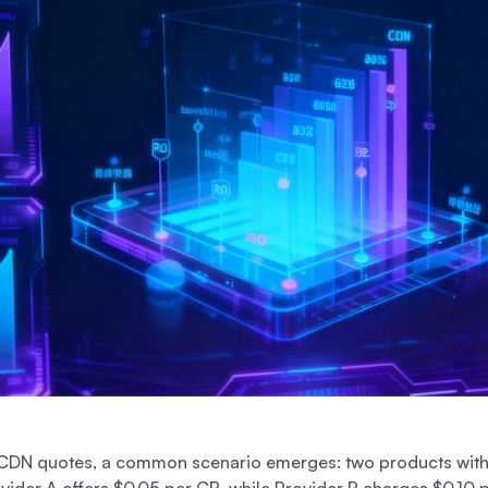
DN quotes, a common scenario emerges: two products with 