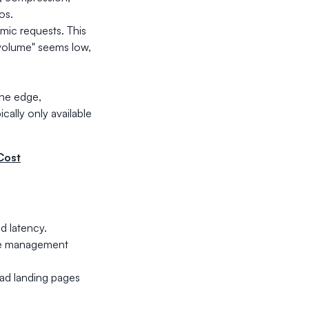
os.
amic requests. This
 volume" seems low,
he edge,
ically only available
Cost
d latency.
ate management
 ad landing pages