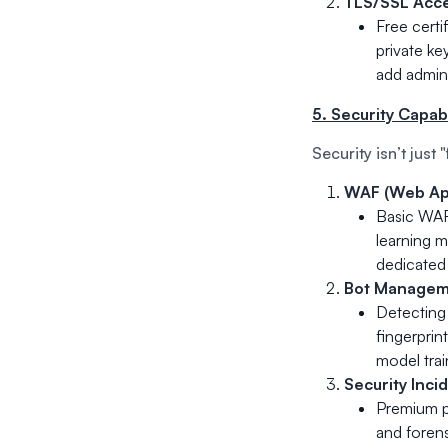
TLS/SSL Acce
Free certi
private ke
add admini
5. Security Capa
Security isn’t just 
WAF (Web App
Basic WAF
learning m
dedicated 
Bot Manageme
Detecting 
fingerprin
model tra
Security Inci
Premium pr
and forens