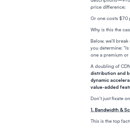
descriptions—Provi
price difference;
Or one costs $70 
Why is this the ca
Below, we’ll break
you determine: "Is
one a premium or
A doubling of CDN
distribution and 
dynamic accelerat
value-added feat
Don’t just fixate o
1. Bandwidth & Sc
This is the top fac