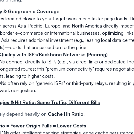
y & Geographic Coverage
 located closer to your target users mean faster page loads. D
on across Asia-Pacific, Europe, and North America directly impact 
border e-commerce or international businesses, optimizing links 
Asia requires additional investment (e.g., leasing local data cent
s)—costs that are passed on to the price.
Quality with ISPs/Backbone Networks (Peering)
connect directly to ISPs (e.g., via direct links or dedicated lines
ongested routes; this "premium connectivity" requires negotiat
s, leading to higher costs.
 often rely on "generic ISPs" or third-party relays, resulting i
twork congestion.
ies & Hit Ratio: Same Traffic, Different Bills
ely depend heavily on
Cache Hit Ratio
.
tio = Fewer Origin Pulls = Lower Costs
DNs offer intelligent caching strategies, edge cache persistenc