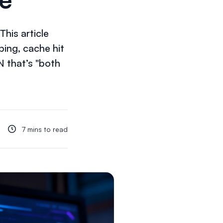
his article
ing, cache hit
N that’s "both
7 mins to read