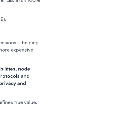
er GB, a full 100%
B).
dimensions—helping
 more expensive
ilities, node
protocols and
privacy and
efines true value.