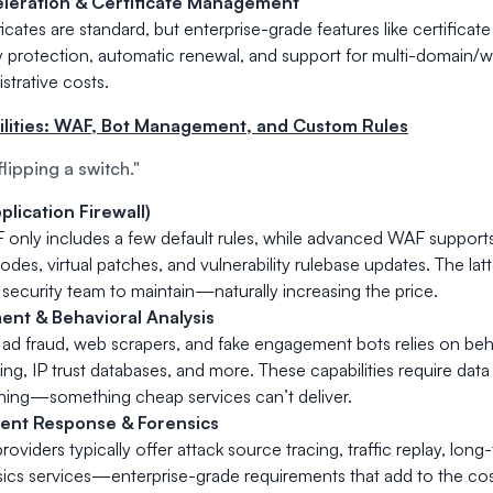
leration & Certificate Management
ficates are standard, but enterprise-grade features like certific
y protection, automatic renewal, and support for multi-domain/wi
strative costs.
bilities: WAF, Bot Management, and Custom Rules
"flipping a switch."
lication Firewall)
 only includes a few default rules, while advanced WAF supports
odes, virtual patches, and vulnerability rulebase updates. The latt
security team to maintain—naturally increasing the price.
nt & Behavioral Analysis
ad fraud, web scrapers, and fake engagement bots relies on beha
ting, IP trust databases, and more. These capabilities require da
ining—something cheap services can’t deliver.
dent Response & Forensics
oviders typically offer attack source tracing, traffic replay, long
ics services—enterprise-grade requirements that add to the cos