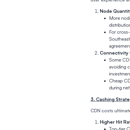
Node Quantit
More nodes
distributi
For cross-
Southeast 
agreement
Connectivity 
Some CDNs 
avoiding c
investment
Cheap CDNs
during ne
3. Caching Strateg
CDN costs ultimat
Higher Hit Ra
Top-tier C