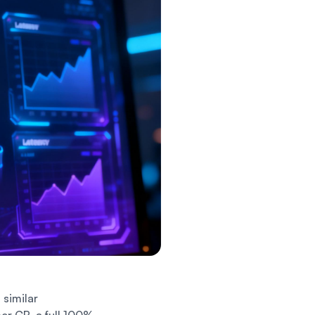
similar