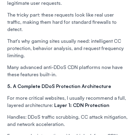
legitimate user requests.
The tricky part: these requests look like real user
traffic, making them hard for standard firewalls to
detect.
That's why gaming sites usually need: intelligent CC
protection, behavior analysis, and request frequency
limiting.
Many advanced anti-DDoS CDN platforms now have
these features built-in.
5. A Complete DDoS Protection Architecture
For more critical websites, I usually recommend a full,
layered architecture:
Layer 1: CDN Protection
Handles: DDoS traffic scrubbing, CC attack mitigation,
and network acceleration.