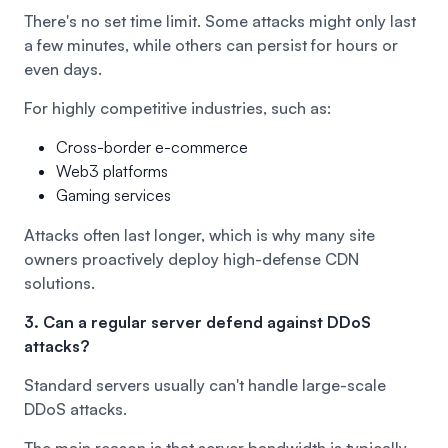
There's no set time limit. Some attacks might only last
a few minutes, while others can persist for hours or
even days.
For highly competitive industries, such as:
Cross-border e-commerce
Web3 platforms
Gaming services
Attacks often last longer, which is why many site
owners proactively deploy high-defense CDN
solutions.
3. Can a regular server defend against DDoS
attacks?
Standard servers usually can't handle large-scale
DDoS attacks.
The main reason is that server bandwidth is typically