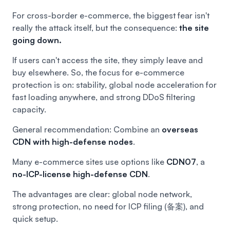
For cross-border e-commerce, the biggest fear isn't
really the attack itself, but the consequence:
the site
going down.
If users can't access the site, they simply leave and
buy elsewhere. So, the focus for e-commerce
protection is on: stability, global node acceleration for
fast loading anywhere, and strong DDoS filtering
capacity.
General recommendation: Combine an
overseas
CDN
with high-defense nodes
.
Many e-commerce sites use options like
CDN07
, a
no-ICP-license high-defense CDN
.
The advantages are clear: global node network,
strong protection, no need for ICP filing (备案), and
quick setup.