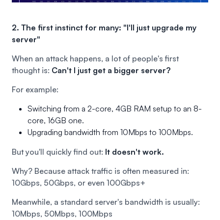
2. The first instinct for many: "I'll just upgrade my
server"
When an attack happens, a lot of people's first
thought is:
Can't I just get a bigger server?
For example:
Switching from a 2-core, 4GB RAM setup to an 8-
core, 16GB one.
Upgrading bandwidth from 10Mbps to 100Mbps.
But you'll quickly find out:
It doesn't work.
Why? Because attack traffic is often measured in:
10Gbps, 50Gbps, or even 100Gbps+
Meanwhile, a standard server's bandwidth is usually:
10Mbps, 50Mbps, 100Mbps