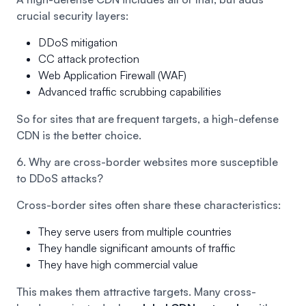
crucial security layers:
DDoS mitigation
CC attack protection
Web Application Firewall (WAF)
Advanced traffic scrubbing capabilities
So for sites that are frequent targets, a high-defense
CDN is the better choice.
6. Why are cross-border websites more susceptible
to DDoS attacks?
Cross-border sites often share these characteristics:
They serve users from multiple countries
They handle significant amounts of traffic
They have high commercial value
This makes them attractive targets. Many cross-