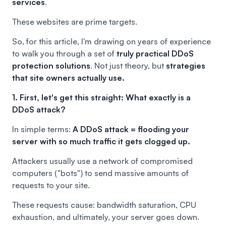
services
.
These websites are prime targets.
So, for this article, I'm drawing on years of experience
to walk you through a set of
truly practical DDoS
protection solutions
. Not just theory, but
strategies
that site owners actually use.
1. First, let's get this straight: What exactly is a
DDoS attack?
In simple terms:
A DDoS attack = flooding your
server with so much traffic it gets clogged up.
Attackers usually use a network of compromised
computers ("bots") to send massive amounts of
requests to your site.
These requests cause: bandwidth saturation, CPU
exhaustion, and ultimately, your server goes down.