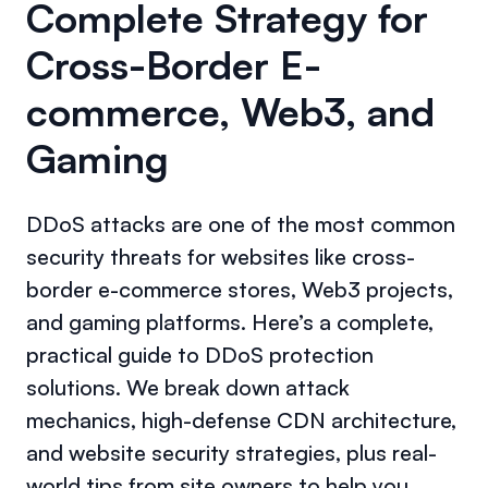
Complete Strategy for
Cross-Border E-
commerce, Web3, and
Gaming
DDoS attacks are one of the most common
security threats for websites like cross-
border e-commerce stores, Web3 projects,
and gaming platforms. Here’s a complete,
practical guide to DDoS protection
solutions. We break down attack
mechanics, high-defense CDN architecture,
and website security strategies, plus real-
world tips from site owners to help you