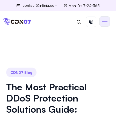
contact@infinia.com
Mon-Fri: 7*24*365
CDN07 Blog
The Most Practical
DDoS Protection
Solutions Guide: