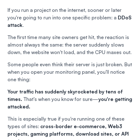
If you run a project on the internet, sooner or later
you're going to run into one specific problem: a
DDoS
attack
.
The first time many site owners get hit, the reaction is
almost always the same: the server suddenly slows
down, the website won't load, and the CPU maxes out.
Some people even think their server is just broken. But
when you open your monitoring panel, you'll notice
one thing:
Your traffic has suddenly skyrocketed by tens of
times.
That’s when you know for sure—
you're getting
attacked.
This is especially true if you're running one of these
types of sites:
cross-border e-commerce, Web3
projects, gaming platforms, download sites, or API