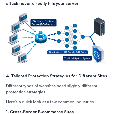
attack never directly hits your server.
4. Tailored Protection Strategies for Different Sites
Different types of websites need slightly different
protection strategies.
Here’s a quick look at a few common industries.
1. Cross-Border E-commerce Sites