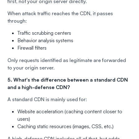
first, not your origin server directly.
When attack traffic reaches the CDN, it passes
through:
Traffic scrubbing centers
Behavior analysis systems
Firewall filters
Only requests identified as legitimate are forwarded
to your origin server.
5. What's the difference between a standard CDN
and a high-defense CDN?
A standard CDN is mainly used for:
Website acceleration (caching content closer to
users)
Caching static resources (images, CSS, etc.)
A high-defense CDN includes all of that, but adds