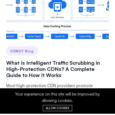
CDN07 Blog
What Is Intelligent Traffic Scrubbing in
High-Protection CDNs? A Complete
Guide to How It Works
Most high-protection CDN providers promote
"intelligent traffic scrubbing," but few people truly
Your experience on this site will be improved by
und...
allowing cookies.
ALLOW COOKIES