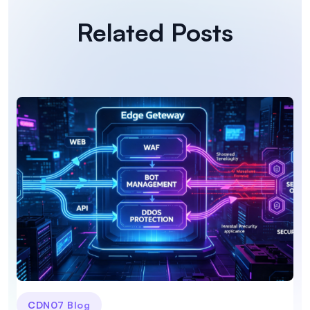
Related Posts
CDN07 Blog