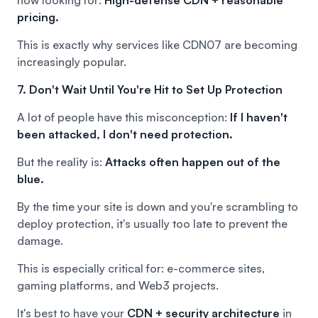
pricing.
This is exactly why services like
CDN07
are becoming
increasingly popular.
7. Don't Wait Until You're Hit to Set Up Protection
A lot of people have this misconception:
If I haven't
been attacked, I don't need protection.
But the reality is:
Attacks often happen out of the
blue.
By the time your site is down and you're scrambling to
deploy protection, it's usually too late to prevent the
damage.
This is especially critical for: e-commerce sites,
gaming platforms, and Web3 projects.
It's best to have your
CDN + security architecture
in