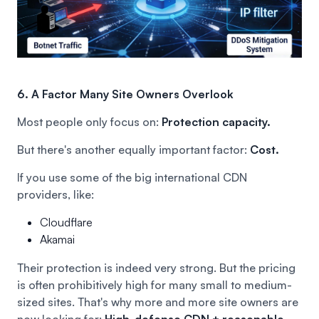
6. A Factor Many Site Owners Overlook
Most people only focus on:
Protection capacity.
But there's another equally important factor:
Cost.
If you use some of the big international CDN
providers, like:
Cloudflare
Akamai
Their protection is indeed very strong. But the pricing
is often prohibitively high for many small to medium-
sized sites. That's why more and more site owners are
now looking for:
High-defense CDN + reasonable