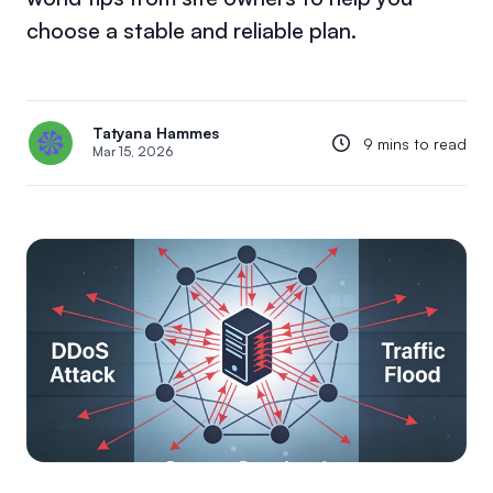
choose a stable and reliable plan.
Tatyana Hammes
9 mins to read
Mar 15, 2026