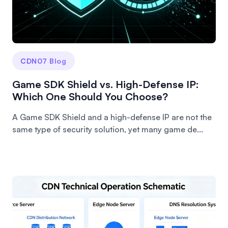
CDN07 Blog
Game SDK Shield vs. High-Defense IP:
Which One Should You Choose?
A Game SDK Shield and a high-defense IP are not the
same type of security solution, yet many game de...