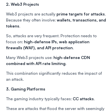
2. Web3 Projects
Web3 projects are actually
prime targets for attacks
.
Because they often involve:
wallets, transactions, and
tokens
.
So, attacks are very frequent. Protection needs to
focus on:
high-defense IPs, web application
firewalls (WAF), and API protection
.
Many Web3 projects use:
high-defense CDN
combined with API rate limiting
.
This combination significantly reduces the impact of
an attack.
3. Gaming Platforms
The gaming industry typically faces:
CC attacks
.
These are attacks that flood the server with seemingly