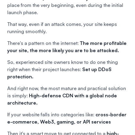
place from the very beginning, even during the initial
launch phase.
That way, even if an attack comes, your site keeps
running smoothly.
There's a pattern on the internet:
The more profitable
your site, the more likely you are to be attacked.
So, experienced site owners know to do one thing
right when their project launches:
Set up DDoS
protection.
And right now, the most mature and practical solution
is simply:
High-defense CDN with a global node
architecture.
If your website falls into categories like:
cross-border
e-commerce, Web3, gaming, or API services
Then it's a smart move to get connected to a
high-