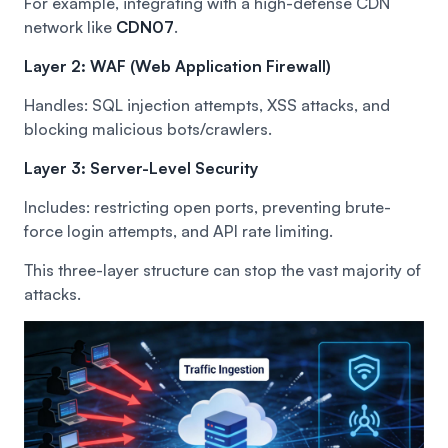
For example, integrating with a high-defense CDN
network like
CDN07
.
Layer 2: WAF (Web Application Firewall)
Handles: SQL injection attempts, XSS attacks, and
blocking malicious bots/crawlers.
Layer 3: Server-Level Security
Includes: restricting open ports, preventing brute-
force login attempts, and API rate limiting.
This three-layer structure can stop the vast majority of
attacks.