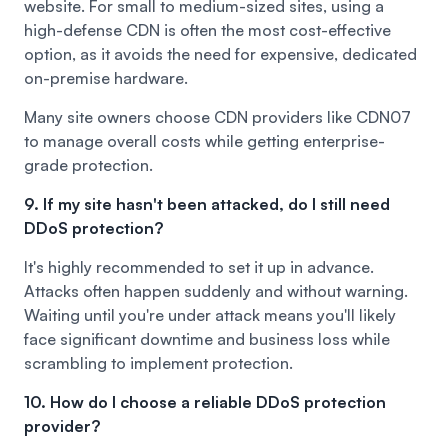
website. For small to medium-sized sites, using a
high-defense CDN is often the most cost-effective
option, as it avoids the need for expensive, dedicated
on-premise hardware.
Many site owners choose CDN providers like
CDN07
to manage overall costs while getting enterprise-
grade protection.
9. If my site hasn't been attacked, do I still need
DDoS protection?
It's highly recommended to set it up in advance.
Attacks often happen suddenly and without warning.
Waiting until you're under attack means you'll likely
face significant downtime and business loss while
scrambling to implement protection.
10. How do I choose a reliable DDoS protection
provider?