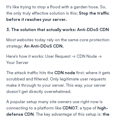
It's like trying to stop a flood with a garden hose. So,
the only truly effective solution is this:
Stop the traffic
before it reaches your server.
3. The solution that actually works: Anti-DDoS CDN
Most websites today rely on the same core protection
strategy:
An Anti-DDoS CDN.
Here’s how it works: User Request → CDN Node →
Your Server
The attack traffic hits the
CDN node
first, where it gets
scrubbed and filtered. Only legitimate user requests
make it through to your server. This way, your server
doesn't get directly overwhelmed.
A popular setup many site owners use right now is
connecting to a platform like
CDN07
, a type of
high-
defense CDN
. The key advantage of this setup is:
the