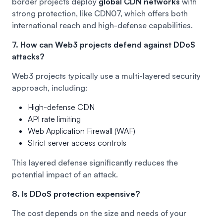
border projects deploy
global CDN networks
with
strong protection, like
CDN07
, which offers both
international reach and high-defense capabilities.
7. How can Web3 projects defend against DDoS
attacks?
Web3 projects typically use a multi-layered security
approach, including:
High-defense CDN
API rate limiting
Web Application Firewall (WAF)
Strict server access controls
This layered defense significantly reduces the
potential impact of an attack.
8. Is DDoS protection expensive?
The cost depends on the size and needs of your