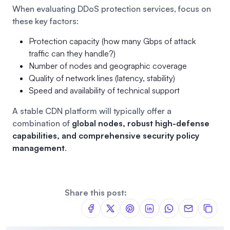
When evaluating DDoS protection services, focus on
these key factors:
Protection capacity (how many Gbps of attack
traffic can they handle?)
Number of nodes and geographic coverage
Quality of network lines (latency, stability)
Speed and availability of technical support
A stable CDN platform will typically offer a
combination of
global nodes, robust high-defense
capabilities, and comprehensive security policy
management
.
Share this post: