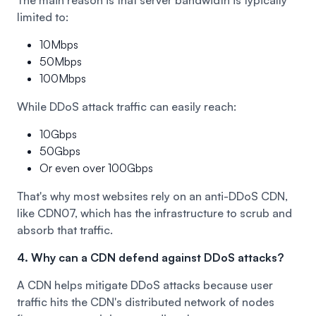
limited to:
10Mbps
50Mbps
100Mbps
While DDoS attack traffic can easily reach:
10Gbps
50Gbps
Or even over 100Gbps
That's why most websites rely on an anti-DDoS CDN,
like
CDN07
, which has the infrastructure to scrub and
absorb that traffic.
4. Why can a CDN defend against DDoS attacks?
A CDN helps mitigate DDoS attacks because user
traffic hits the CDN's distributed network of nodes