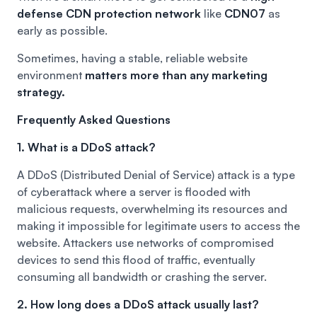
defense CDN protection network
like
CDN07
as
early as possible.
Sometimes, having a stable, reliable website
environment
matters more than any marketing
strategy.
Frequently Asked Questions
1. What is a DDoS attack?
A DDoS (Distributed Denial of Service) attack is a type
of cyberattack where a server is flooded with
malicious requests, overwhelming its resources and
making it impossible for legitimate users to access the
website. Attackers use networks of compromised
devices to send this flood of traffic, eventually
consuming all bandwidth or crashing the server.
2. How long does a DDoS attack usually last?