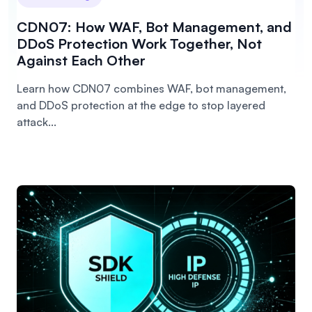
CDN07: How WAF, Bot Management, and
DDoS Protection Work Together, Not
Against Each Other
Learn how CDN07 combines WAF, bot management,
and DDoS protection at the edge to stop layered
attack...