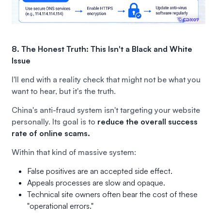
8. The Honest Truth: This Isn't a Black and White
Issue
I'll end with a reality check that might not be what you
want to hear, but it's the truth.
China's anti-fraud system isn't targeting your website
personally. Its goal is to
reduce the overall success
rate of online scams.
Within that kind of massive system:
False positives are an accepted side effect.
Appeals processes are slow and opaque.
Technical site owners often bear the cost of these
"operational errors."