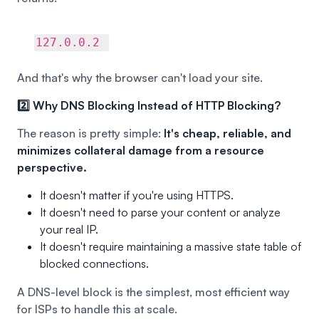
127.0.0.2
And that's why the browser can't load your site.
2️⃣ Why DNS Blocking Instead of HTTP Blocking?
The reason is pretty simple:
It's cheap, reliable, and
minimizes collateral damage from a resource
perspective.
It doesn't matter if you're using HTTPS.
It doesn't need to parse your content or analyze
your real IP.
It doesn't require maintaining a massive state table of
blocked connections.
A DNS-level block is the simplest, most efficient way
for ISPs to handle this at scale.