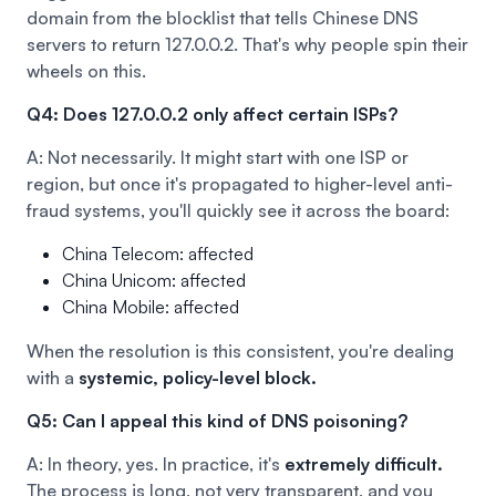
domain from the blocklist that tells Chinese DNS
servers to return 127.0.0.2. That's why people spin their
wheels on this.
Q4: Does 127.0.0.2 only affect certain ISPs?
A: Not necessarily. It might start with one ISP or
region, but once it's propagated to higher-level anti-
fraud systems, you'll quickly see it across the board:
China Telecom: affected
China Unicom: affected
China Mobile: affected
When the resolution is this consistent, you're dealing
with a
systemic, policy-level block.
Q5: Can I appeal this kind of DNS poisoning?
A: In theory, yes. In practice, it's
extremely difficult.
The process is long, not very transparent, and you