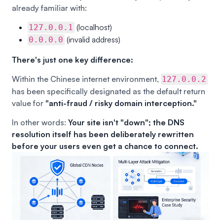
already familiar with:
(localhost)
127.0.0.1
(invalid address)
0.0.0.0
There's just one key difference:
Within the Chinese internet environment,
127.0.0.2
has been specifically designated as the default return
value for
"anti-fraud / risky domain interception."
In other words:
Your site isn't "down"; the DNS
resolution itself has been deliberately rewritten
before your users even get a chance to connect.