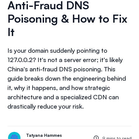
Anti-Fraud DNS
Poisoning & How to Fix
It
Is your domain suddenly pointing to
127.0.0.2? It's not a server error; it's likely
China's anti-fraud DNS poisoning. This
guide breaks down the engineering behind
it, why it happens, and how strategic
architecture and a specialized CDN can
drastically reduce your risk.
Tatyana Hammes
9 mins to read