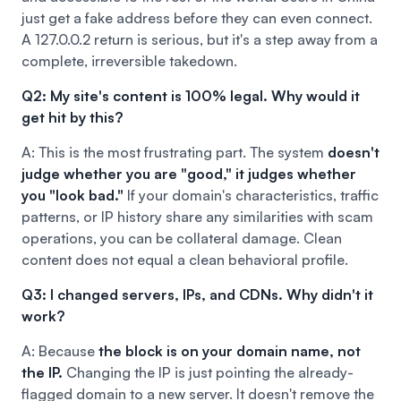
just get a fake address before they can even connect.
A 127.0.0.2 return is serious, but it's a step away from a
complete, irreversible takedown.
Q2: My site's content is 100% legal. Why would it
get hit by this?
A: This is the most frustrating part. The system
doesn't
judge whether you are "good," it judges whether
you "look bad."
If your domain's characteristics, traffic
patterns, or IP history share any similarities with scam
operations, you can be collateral damage. Clean
content does not equal a clean behavioral profile.
Q3: I changed servers, IPs, and CDNs. Why didn't it
work?
A: Because
the block is on your domain name, not
the IP.
Changing the IP is just pointing the already-
flagged domain to a new server. It doesn't remove the