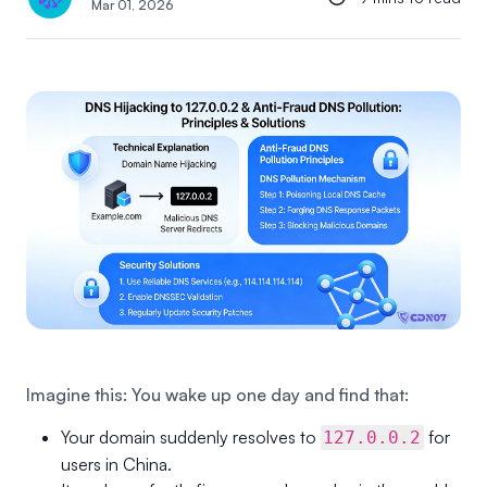
Mar 01, 2026
Imagine this: You wake up one day and find that:
Your domain suddenly resolves to
for
127.0.0.2
users in China.