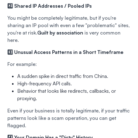
2️⃣ Shared IP Addresses / Pooled IPs
You might be completely legitimate, but if you're
sharing an IP pool with even a few "problematic" sites,
you're at risk.
Guilt by association
is very common
here.
3️⃣ Unusual Access Patterns in a Short Timeframe
For example:
A sudden spike in direct traffic from China.
High-frequency API calls.
Behavior that looks like redirects, callbacks, or
proxying.
Even if your business is totally legitimate, if your traffic
patterns look like a scam operation, you can get
flagged.
4️⃣ Your Domain Has a "Dirty" History