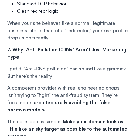
Standard TCP behavior.
Clean redirect logic.
When your site behaves like a normal, legitimate
business site instead of a "redirector," your risk profile
drops significantly.
7. Why "Anti-Pollution CDNs" Aren't Just Marketing
Hype
I get it. "Anti-DNS pollution" can sound like a gimmick.
But here's the reality:
A competent provider with real engineering chops
isn't trying to "fight" the anti-fraud system. They're
focused on
architecturally avoiding the false-
positive models.
The core logic is simple:
Make your domain look as
little like a risky target as possible to the automated
systems.