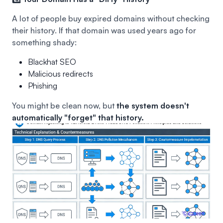
A lot of people buy expired domains without checking
their history. If that domain was used years ago for
something shady:
Blackhat SEO
Malicious redirects
Phishing
You might be clean now, but
the system doesn't
automatically "forget" that history.