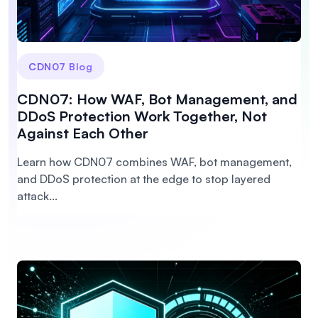
CDN07 Blog
CDN07: How WAF, Bot Management, and
DDoS Protection Work Together, Not
Against Each Other
Learn how CDN07 combines WAF, bot management,
and DDoS protection at the edge to stop layered
attack...