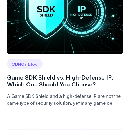
CDN07 Blog
Game SDK Shield vs. High-Defense IP:
Which One Should You Choose?
A Game SDK Shield and a high-defense IP are not the
same type of security solution, yet many game de...