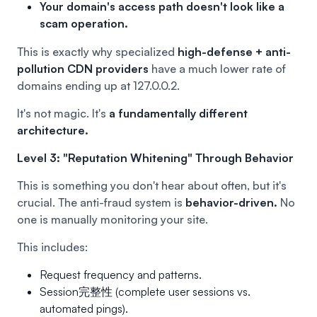
Your domain's access path doesn't look like a
scam operation.
This is exactly why specialized
high-defense + anti-
pollution CDN providers
have a much lower rate of
domains ending up at 127.0.0.2.
It's not magic. It's
a fundamentally different
architecture.
Level 3: "Reputation Whitening" Through Behavior
This is something you don't hear about often, but it's
crucial. The anti-fraud system is
behavior-driven.
No
one is manually monitoring your site.
This includes:
Request frequency and patterns.
Session完整性 (complete user sessions vs.
automated pings).