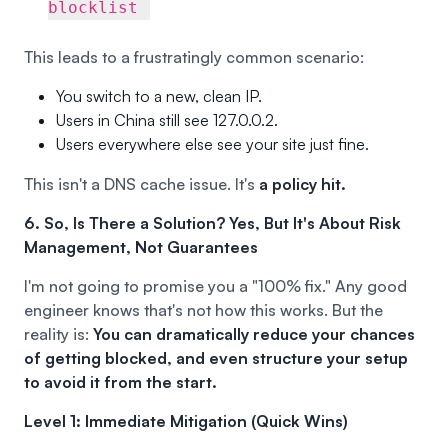
blocklist
This leads to a frustratingly common scenario:
You switch to a new, clean IP.
Users in China still see 127.0.0.2.
Users everywhere else see your site just fine.
This isn't a DNS cache issue. It's
a policy hit.
6. So, Is There a Solution? Yes, But It's About Risk
Management, Not Guarantees
I'm not going to promise you a "100% fix." Any good
engineer knows that's not how this works. But the
reality is:
You can dramatically reduce your chances
of getting blocked, and even structure your setup
to avoid it from the start.
Level 1: Immediate Mitigation (Quick Wins)