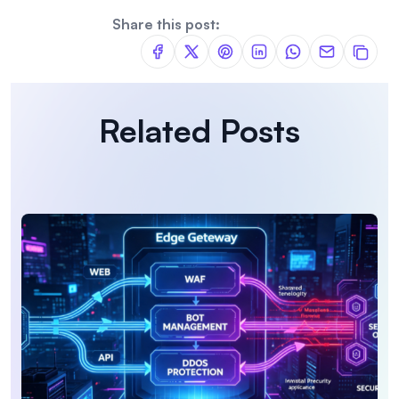
Share this post:
Related Posts