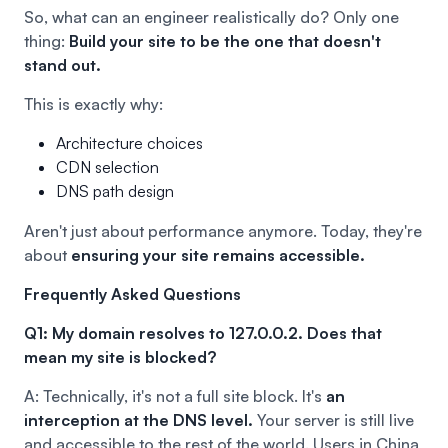
So, what can an engineer realistically do? Only one
thing:
Build your site to be the one that doesn't
stand out.
This is exactly why:
Architecture choices
CDN selection
DNS path design
Aren't just about performance anymore. Today, they're
about
ensuring your site remains accessible.
Frequently Asked Questions
Q1: My domain resolves to 127.0.0.2. Does that
mean my site is blocked?
A: Technically, it's not a full site block. It's
an
interception at the DNS level.
Your server is still live
and accessible to the rest of the world. Users in China