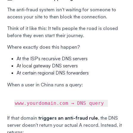
The anti-fraud system isn't waiting for someone to
access your site to then block the connection.
Think of it like this: It tells people the road is closed
before they even start their journey.
Where exactly does this happen?
At the ISP's recursive DNS servers
At local gateway DNS servers
At certain regional DNS forwarders
When a user in China runs a query:
www.yourdomain.com → DNS query
If that domain
triggers an anti-fraud rule
, the DNS
server doesn't return your actual A record. Instead, it
returns: