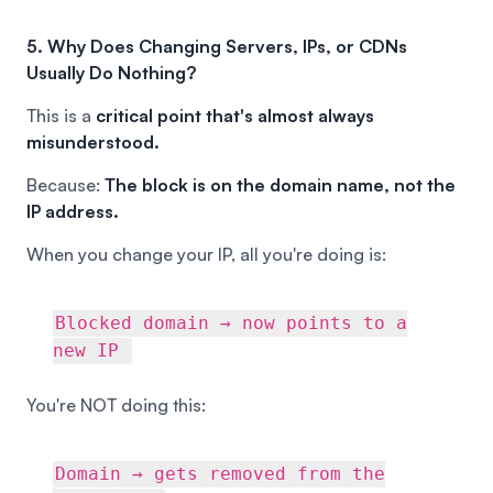
5. Why Does Changing Servers, IPs, or CDNs
Usually Do Nothing?
This is a
critical point that's almost always
misunderstood.
Because:
The block is on the domain name, not the
IP address.
When you change your IP, all you're doing is:
Blocked domain → now points to a
new IP
You're NOT doing this:
Domain → gets removed from the