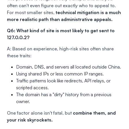
often can't even figure out exactly who to appeal to.
For most smaller sites,
technical mitigation is a much
more realistic path than administrative appeals.
Q6: What kind of site is most likely to get sent to
127.0.0.2?
A: Based on experience, high-risk sites often share
these traits:
Domain, DNS, and servers all located outside China.
Using shared IPs or less common IP ranges.
Traffic patterns look like redirects, API relays, or
scripted access.
The domain has a "dirty" history from a previous
owner.
One factor alone isn't fatal, but
combine them, and
your risk skyrockets.