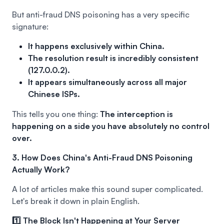
But anti-fraud DNS poisoning has a very specific
signature:
It happens exclusively within China.
The resolution result is incredibly consistent
(127.0.0.2).
It appears simultaneously across all major
Chinese ISPs.
This tells you one thing:
The interception is
happening on a side you have absolutely no control
over.
3. How Does China's Anti-Fraud DNS Poisoning
Actually Work?
A lot of articles make this sound super complicated.
Let's break it down in plain English.
1️⃣ The Block Isn't Happening at Your Server