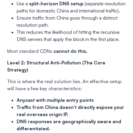
Use a
split-horizon DNS setup
(separate resolution
paths for domestic China and international traffic).
Ensure traffic from China goes through a distinct
resolution path.
This reduces the likelihood of hitting the recursive
DNS servers that apply the block in the first place.
Most standard CDNs
cannot do this.
Level 2: Structural Anti-Pollution (The Core
Strategy)
This is where the real solution lies. An effective setup
will have a few key characteristics:
Anycast with multiple entry points
Traffic from China doesn't directly expose your
real overseas origin IP.
DNS responses are geographically aware and
differentiated.