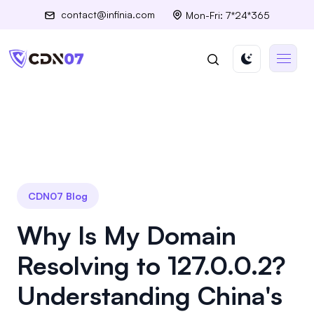
contact@infinia.com
Mon-Fri: 7*24*365
CDN07 Blog
Why Is My Domain
Resolving to 127.0.0.2?
Understanding China's