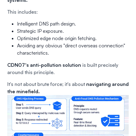
This includes:
Intelligent DNS path design.
Strategic IP exposure.
Optimized edge node origin fetching.
Avoiding any obvious "direct overseas connection"
characteristics.
CDN07's anti-pollution solution
is built precisely
around this principle.
It's not about brute force; it's about
navigating around
the minefield.