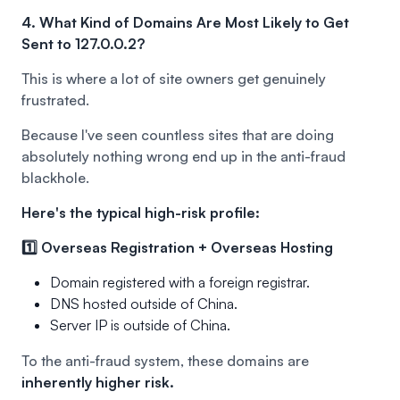
4. What Kind of Domains Are Most Likely to Get
Sent to 127.0.0.2?
This is where a lot of site owners get genuinely
frustrated.
Because I've seen countless sites that are doing
absolutely nothing wrong end up in the anti-fraud
blackhole.
Here's the typical high-risk profile:
1️⃣ Overseas Registration + Overseas Hosting
Domain registered with a foreign registrar.
DNS hosted outside of China.
Server IP is outside of China.
To the anti-fraud system, these domains are
inherently higher risk.