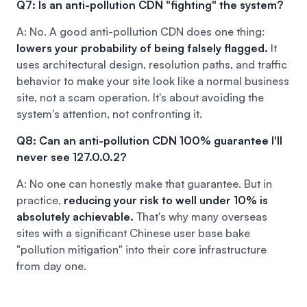
Q7: Is an anti-pollution CDN "fighting" the system?
A: No. A good anti-pollution CDN does one thing:
lowers your probability of being falsely flagged.
It
uses architectural design, resolution paths, and traffic
behavior to make your site look like a normal business
site, not a scam operation. It's about avoiding the
system's attention, not confronting it.
Q8: Can an anti-pollution CDN 100% guarantee I'll
never see 127.0.0.2?
A: No one can honestly make that guarantee. But in
practice,
reducing your risk to well under 10% is
absolutely achievable.
That's why many overseas
sites with a significant Chinese user base bake
"pollution mitigation" into their core infrastructure
from day one.