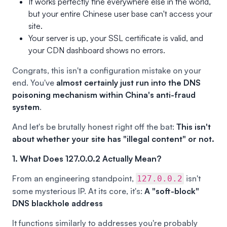
It works perfectly fine everywhere else in the world,
but your entire Chinese user base can't access your
site.
Your server is up, your SSL certificate is valid, and
your CDN dashboard shows no errors.
Congrats, this isn't a configuration mistake on your
end. You've
almost certainly just run into the DNS
poisoning mechanism within China's anti-fraud
system
.
And let's be brutally honest right off the bat:
This isn't
about whether your site has "illegal content" or not.
1. What Does 127.0.0.2 Actually Mean?
From an engineering standpoint,
isn't
127.0.0.2
some mysterious IP. At its core, it's:
A "soft-block"
DNS blackhole address
It functions similarly to addresses you're probably