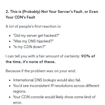
2. This is (Probably) Not Your Server's Fault, or Even
Your CDN's Fault
A lot of people's first reaction is:
"Did my server get hacked?"
"Was my DNS hijacked?"
"Is my CDN down?"
I can tell you with a fair amount of certainty:
90% of
the time, it's none of these.
Because if the problem was on your end:
International DNS lookups would also fail.
You'd see inconsistent IP resolutions across different
regions.
Your CDN console would likely show some kind of
error.