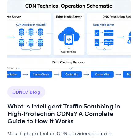
CDN07 Blog
What Is Intelligent Traffic Scrubbing in
High-Protection CDNs? A Complete
Guide to How It Works
Most high-protection CDN providers promote