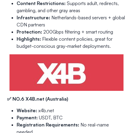
Content Restrictions:
Supports adult, redirects,
gambling, and other gray areas
Infrastructure:
Netherlands-based servers + global
CDN partners
Protection:
200Gbps filtering + smart routing
Highlights:
Flexible content policies, great for
budget-conscious gray-market deployments.
✅ NO.6 X4B.net (Australia)
Website:
x4b.net
Payment:
USDT, BTC
Registration Requirements:
No real-name
needed