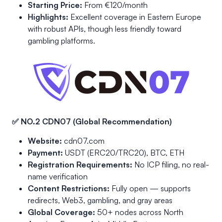
Starting Price:
From €120/month
Highlights:
Excellent coverage in Eastern Europe
with robust APIs, though less friendly toward
gambling platforms.
✅ NO.2 CDN07 (Global Recommendation)
Website:
cdn07.com
Payment:
USDT (ERC20/TRC20), BTC, ETH
Registration Requirements:
No ICP filing, no real-
name verification
Content Restrictions:
Fully open — supports
redirects, Web3, gambling, and gray areas
Global Coverage:
50+ nodes across North