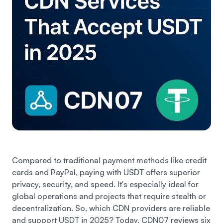
Compared to traditional payment methods like credit
cards and PayPal, paying with USDT offers superior
privacy, security, and speed. It's especially ideal for
global operations and projects that require stealth or
decentralization. So, which CDN providers are reliable
and support USDT in 2025? Today, CDN07 reviews six