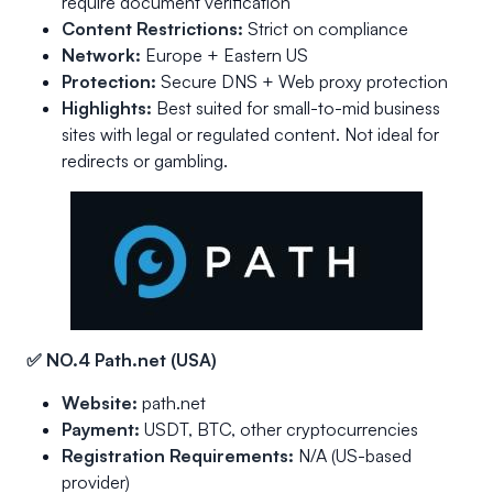
require document verification
Content Restrictions:
Strict on compliance
Network:
Europe + Eastern US
Protection:
Secure DNS + Web proxy protection
Highlights:
Best suited for small-to-mid business
sites with legal or regulated content. Not ideal for
redirects or gambling.
✅ NO.4 Path.net (USA)
Website:
path.net
Payment:
USDT, BTC, other cryptocurrencies
Registration Requirements:
N/A (US-based
provider)