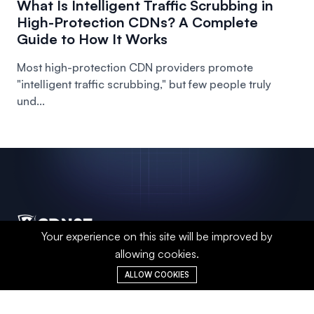
What Is Intelligent Traffic Scrubbing in
High-Protection CDNs? A Complete
Guide to How It Works
Most high-protection CDN providers promote
"intelligent traffic scrubbing," but few people truly
und...
Your experience on this site will be improved by
allowing cookies.
A global-leading CDN acceleration and
DDoS protection provider, leveraging
ALLOW COOKIES
intelligent distributed networks and real-
time security defense technologies to