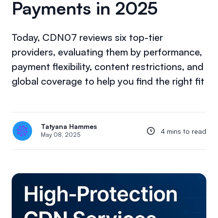
Payments in 2025
Today, CDN07 reviews six top-tier
providers, evaluating them by performance,
payment flexibility, content restrictions, and
global coverage to help you find the right fit
Tatyana Hammes
4 mins to read
May 08, 2025