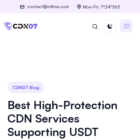
contact@infinia.com
Mon-Fri: 7*24*365
CDN07 Blog
Best High-Protection
CDN Services
Supporting USDT