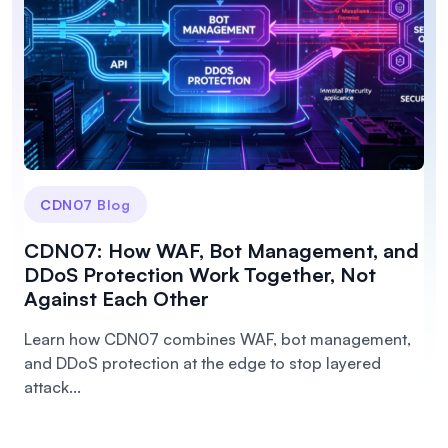
CDN07 Blog
CDN07: How WAF, Bot Management, and
DDoS Protection Work Together, Not
Against Each Other
Learn how CDN07 combines WAF, bot management,
and DDoS protection at the edge to stop layered
attack...