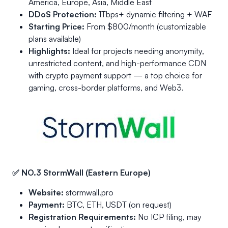
America, Europe, Asia, Middle East
DDoS Protection:
1Tbps+ dynamic filtering + WAF
Starting Price:
From $800/month (customizable
plans available)
Highlights:
Ideal for projects needing anonymity,
unrestricted content, and high-performance CDN
with crypto payment support — a top choice for
gaming, cross-border platforms, and Web3.
✅ NO.3 StormWall (Eastern Europe)
Website:
stormwall.pro
Payment:
BTC, ETH, USDT (on request)
Registration Requirements:
No ICP filing, may