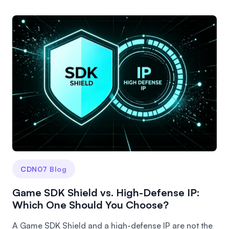
CDN07 Blog
Game SDK Shield vs. High-Defense IP:
Which One Should You Choose?
A Game SDK Shield and a high-defense IP are not the