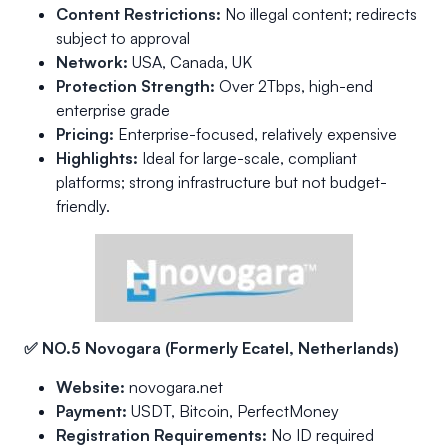
Content Restrictions:
No illegal content; redirects
subject to approval
Network:
USA, Canada, UK
Protection Strength:
Over 2Tbps, high-end
enterprise grade
Pricing:
Enterprise-focused, relatively expensive
Highlights:
Ideal for large-scale, compliant
platforms; strong infrastructure but not budget-
friendly.
✅ NO.5 Novogara (Formerly Ecatel, Netherlands)
Website:
novogara.net
Payment:
USDT, Bitcoin, PerfectMoney
Registration Requirements:
No ID required