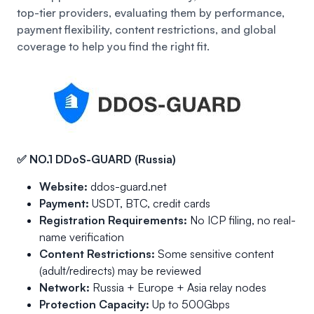
top-tier providers, evaluating them by performance,
payment flexibility, content restrictions, and global
coverage to help you find the right fit.
✅ NO.1 DDoS-GUARD (Russia)
Website:
ddos-guard.net
Payment:
USDT, BTC, credit cards
Registration Requirements:
No ICP filing, no real-
name verification
Content Restrictions:
Some sensitive content
(adult/redirects) may be reviewed
Network:
Russia + Europe + Asia relay nodes
Protection Capacity:
Up to 500Gbps