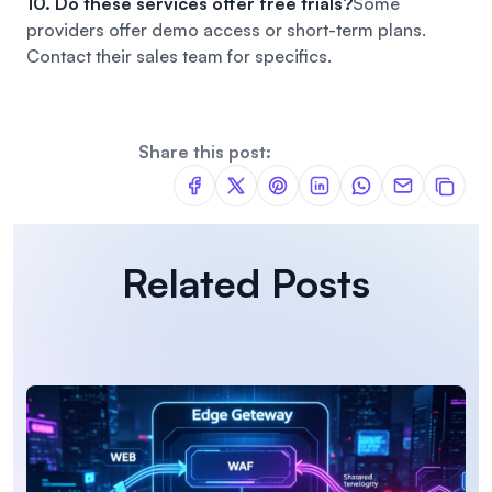
10. Do these services offer free trials?
Some
providers offer demo access or short-term plans.
Contact their sales team for specifics.
Share this post:
Related Posts