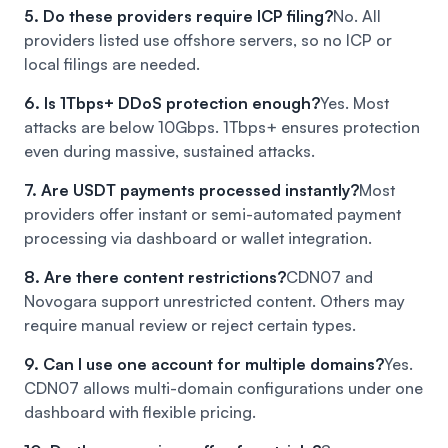
5. Do these providers require ICP filing?
No. All
providers listed use offshore servers, so no ICP or
local filings are needed.
6. Is 1Tbps+ DDoS protection enough?
Yes. Most
attacks are below 10Gbps. 1Tbps+ ensures protection
even during massive, sustained attacks.
7. Are USDT payments processed instantly?
Most
providers offer instant or semi-automated payment
processing via dashboard or wallet integration.
8. Are there content restrictions?
CDN07 and
Novogara support unrestricted content. Others may
require manual review or reject certain types.
9. Can I use one account for multiple domains?
Yes.
CDN07 allows multi-domain configurations under one
dashboard with flexible pricing.