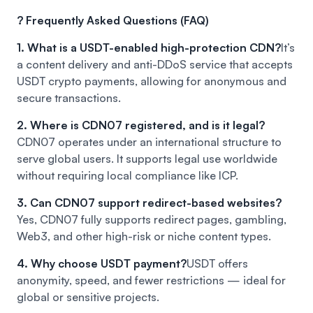
? Frequently Asked Questions (FAQ)
1. What is a USDT-enabled high-protection CDN?
It’s
a content delivery and anti-DDoS service that accepts
USDT crypto payments, allowing for anonymous and
secure transactions.
2. Where is CDN07 registered, and is it legal?
CDN07 operates under an international structure to
serve global users. It supports legal use worldwide
without requiring local compliance like ICP.
3. Can CDN07 support redirect-based websites?
Yes, CDN07 fully supports redirect pages, gambling,
Web3, and other high-risk or niche content types.
4. Why choose USDT payment?
USDT offers
anonymity, speed, and fewer restrictions — ideal for
global or sensitive projects.