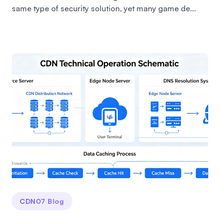
same type of security solution, yet many game de...
CDN07 Blog