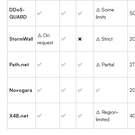
DDoS-
⚠️ Some
✅
✅
✅
5
GUARD
limits
⚠️ On
StormWall
✅
❌
⚠️ Strict
2
request
Path.net
✅
✅
✅
⚠️ Partial
2
Novogara
✅
✅
✅
✅
2
⚠️ Region-
X4B.net
✅
✅
✅
4
limited