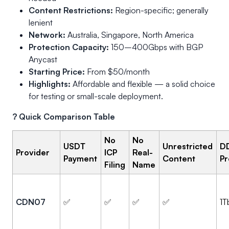
Content Restrictions:
Region-specific; generally
lenient
Network:
Australia, Singapore, North America
Protection Capacity:
150–400Gbps with BGP
Anycast
Starting Price:
From $50/month
Highlights:
Affordable and flexible — a solid choice
for testing or small-scale deployment.
? Quick Comparison Table
No
No
USDT
Unrestricted
D
Provider
ICP
Real-
Payment
Content
Pr
Filing
Name
CDN07
✅
✅
✅
✅
1T