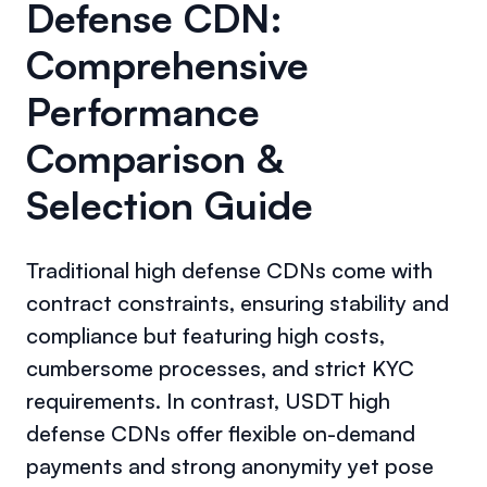
Defense CDN:
Comprehensive
Performance
Comparison &
Selection Guide
Traditional high defense CDNs come with
contract constraints, ensuring stability and
compliance but featuring high costs,
cumbersome processes, and strict KYC
requirements. In contrast, USDT high
defense CDNs offer flexible on-demand
payments and strong anonymity yet pose