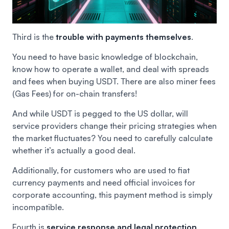
Third is the
trouble with payments themselves
.
You need to have basic knowledge of blockchain,
know how to operate a wallet, and deal with spreads
and fees when buying USDT. There are also miner fees
(Gas Fees) for on-chain transfers!
And while USDT is pegged to the US dollar, will
service providers change their pricing strategies when
the market fluctuates? You need to carefully calculate
whether it’s actually a good deal.
Additionally, for customers who are used to fiat
currency payments and need official invoices for
corporate accounting, this payment method is simply
incompatible.
Fourth is
service response and legal protection
.