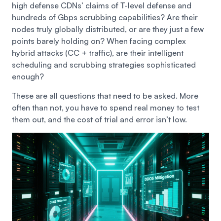
high defense CDNs’ claims of T-level defense and
hundreds of Gbps scrubbing capabilities? Are their
nodes truly globally distributed, or are they just a few
points barely holding on? When facing complex
hybrid attacks (CC + traffic), are their intelligent
scheduling and scrubbing strategies sophisticated
enough?
These are all questions that need to be asked. More
often than not, you have to spend real money to test
them out, and the cost of trial and error isn’t low.