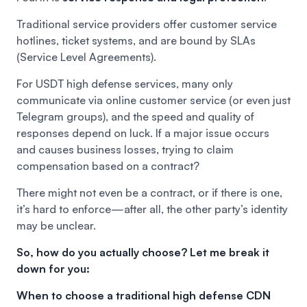
Traditional service providers offer customer service
hotlines, ticket systems, and are bound by SLAs
(Service Level Agreements).
For USDT high defense services, many only
communicate via online customer service (or even just
Telegram groups), and the speed and quality of
responses depend on luck. If a major issue occurs
and causes business losses, trying to claim
compensation based on a contract?
There might not even be a contract, or if there is one,
it’s hard to enforce—after all, the other party’s identity
may be unclear.
So, how do you actually choose? Let me break it
down for you:
When to choose a traditional high defense CDN