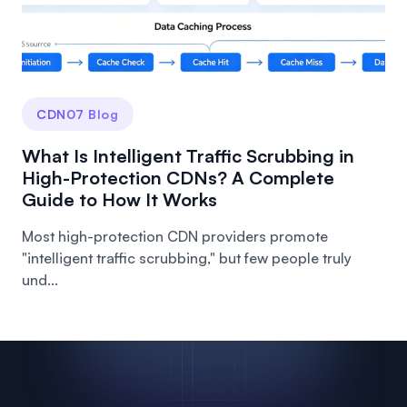
CDN07 Blog
What Is Intelligent Traffic Scrubbing in
High-Protection CDNs? A Complete
Guide to How It Works
Most high-protection CDN providers promote
"intelligent traffic scrubbing," but few people truly
und...