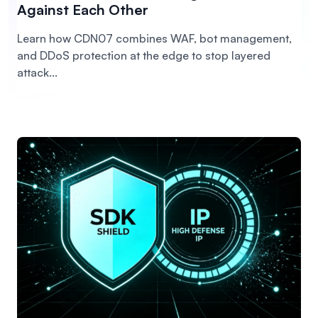
Against Each Other
Learn how CDN07 combines WAF, bot management,
and DDoS protection at the edge to stop layered
attack...