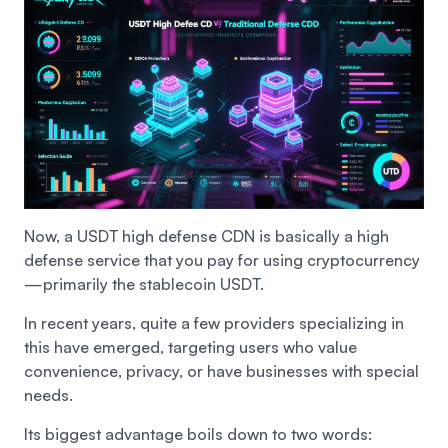
Now, a USDT high defense CDN is basically a high
defense service that you pay for using cryptocurrency
—primarily the stablecoin USDT.
In recent years, quite a few providers specializing in
this have emerged, targeting users who value
convenience, privacy, or have businesses with special
needs.
Its biggest advantage boils down to two words: