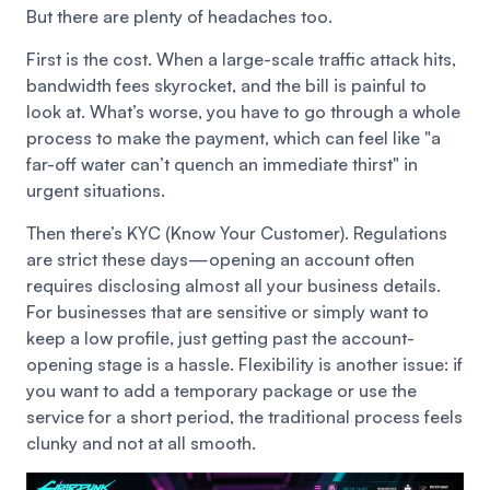
But there are plenty of headaches too.
First is the cost. When a large-scale traffic attack hits,
bandwidth fees skyrocket, and the bill is painful to
look at. What’s worse, you have to go through a whole
process to make the payment, which can feel like "a
far-off water can’t quench an immediate thirst" in
urgent situations.
Then there’s KYC (Know Your Customer). Regulations
are strict these days—opening an account often
requires disclosing almost all your business details.
For businesses that are sensitive or simply want to
keep a low profile, just getting past the account-
opening stage is a hassle. Flexibility is another issue: if
you want to add a temporary package or use the
service for a short period, the traditional process feels
clunky and not at all smooth.