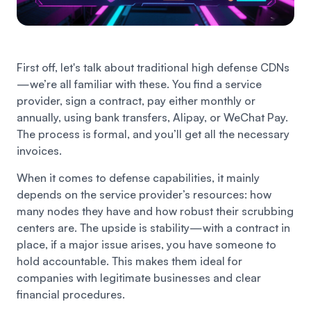
First off, let's talk about traditional high defense CDNs
—we’re all familiar with these. You find a service
provider, sign a contract, pay either monthly or
annually, using bank transfers, Alipay, or WeChat Pay.
The process is formal, and you’ll get all the necessary
invoices.
When it comes to defense capabilities, it mainly
depends on the service provider’s resources: how
many nodes they have and how robust their scrubbing
centers are. The upside is stability—with a contract in
place, if a major issue arises, you have someone to
hold accountable. This makes them ideal for
companies with legitimate businesses and clear
financial procedures.