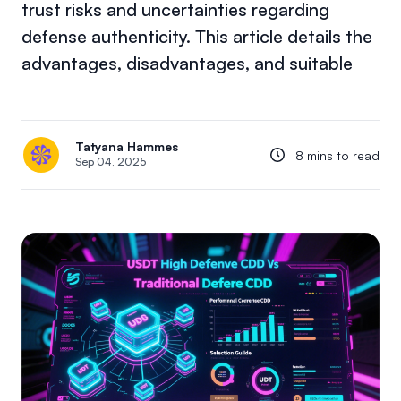
trust risks and uncertainties regarding
defense authenticity. This article details the
advantages, disadvantages, and suitable
Tatyana Hammes
8 mins to read
Sep 04, 2025