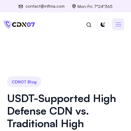
contact@infinia.com
Mon-Fri: 7*24*365
CDN07 Blog
USDT-Supported High
Defense CDN vs.
Traditional High