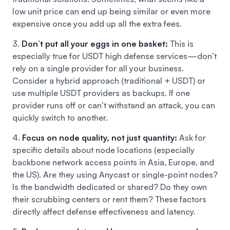
low unit price can end up being similar or even more
expensive once you add up all the extra fees.
3.
Don’t put all your eggs in one basket:
This is
especially true for USDT high defense services—don’t
rely on a single provider for all your business.
Consider a hybrid approach (traditional + USDT) or
use multiple USDT providers as backups. If one
provider runs off or can’t withstand an attack, you can
quickly switch to another.
4.
Focus on node quality, not just quantity:
Ask for
specific details about node locations (especially
backbone network access points in Asia, Europe, and
the US). Are they using Anycast or single-point nodes?
Is the bandwidth dedicated or shared? Do they own
their scrubbing centers or rent them? These factors
directly affect defense effectiveness and latency.