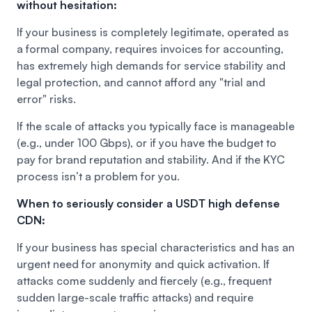
without hesitation:
If your business is completely legitimate, operated as
a formal company, requires invoices for accounting,
has extremely high demands for service stability and
legal protection, and cannot afford any "trial and
error" risks.
If the scale of attacks you typically face is manageable
(e.g., under 100 Gbps), or if you have the budget to
pay for brand reputation and stability. And if the KYC
process isn’t a problem for you.
When to seriously consider a USDT high defense
CDN:
If your business has special characteristics and has an
urgent need for anonymity and quick activation. If
attacks come suddenly and fiercely (e.g., frequent
sudden large-scale traffic attacks) and require