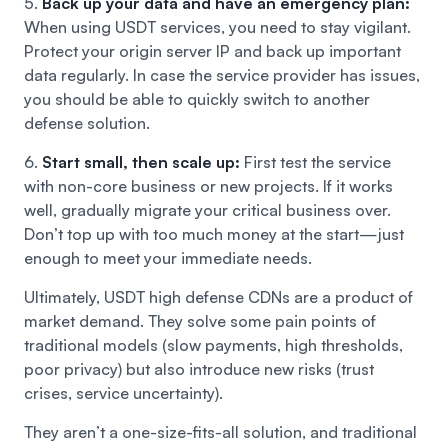
5.
Back up your data and have an emergency plan:
When using USDT services, you need to stay vigilant.
Protect your origin server IP and back up important
data regularly. In case the service provider has issues,
you should be able to quickly switch to another
defense solution.
6.
Start small, then scale up:
First test the service
with non-core business or new projects. If it works
well, gradually migrate your critical business over.
Don’t top up with too much money at the start—just
enough to meet your immediate needs.
Ultimately, USDT high defense CDNs are a product of
market demand. They solve some pain points of
traditional models (slow payments, high thresholds,
poor privacy) but also introduce new risks (trust
crises, service uncertainty).
They aren’t a one-size-fits-all solution, and traditional