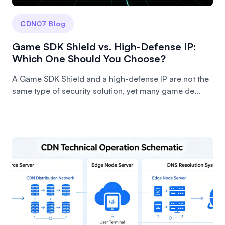
CDN07 Blog
Game SDK Shield vs. High-Defense IP:
Which One Should You Choose?
A Game SDK Shield and a high-defense IP are not the
same type of security solution, yet many game de...