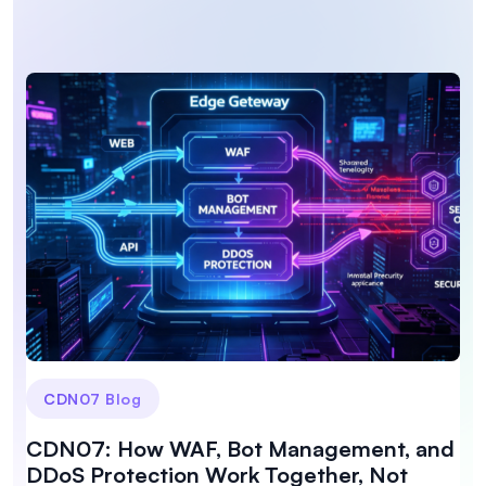
CDN07 Blog
CDN07: How WAF, Bot Management, and
DDoS Protection Work Together, Not