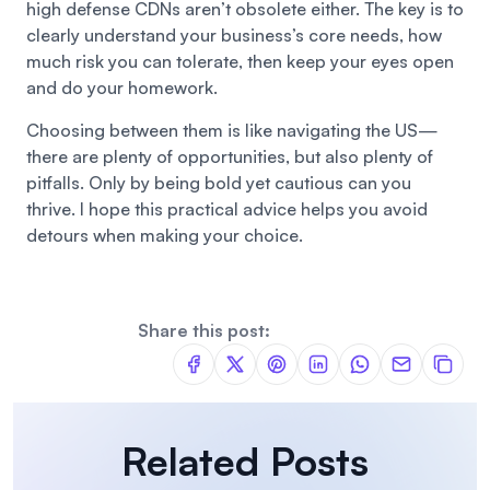
high defense CDNs aren’t obsolete either. The key is to
clearly understand your business’s core needs, how
much risk you can tolerate, then keep your eyes open
and do your homework.
Choosing between them is like navigating the US—
there are plenty of opportunities, but also plenty of
pitfalls. Only by being bold yet cautious can you
thrive. I hope this practical advice helps you avoid
detours when making your choice.
Share this post:
Related Posts