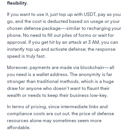
flexibility
.
If you want to use it, just top up with USDT, pay as you
go, and the cost is deducted based on usage or your
chosen defense package—similar to recharging your
phone. No need to fill out piles of forms or wait for
approval. If you get hit by an attack at 3 AM, you can
instantly top up and activate defense; the response
speed is truly fast.
Moreover, payments are made via blockchain—all
you need is a wallet address. The anonymity is far
stronger than traditional methods, which is a huge
draw for anyone who doesn’t want to flaunt their
wealth or needs to keep their business low-key.
In terms of pricing, since intermediate links and
compliance costs are cut out, the price of defense
resources alone may sometimes seem more
affordable.