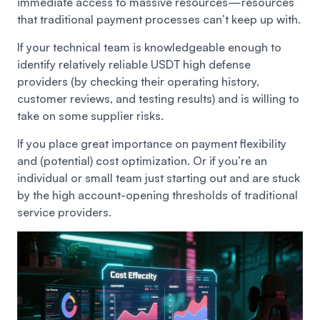
immediate access to massive resources—resources
that traditional payment processes can’t keep up with.
If your technical team is knowledgeable enough to
identify relatively reliable USDT high defense
providers (by checking their operating history,
customer reviews, and testing results) and is willing to
take on some supplier risks.
If you place great importance on payment flexibility
and (potential) cost optimization. Or if you’re an
individual or small team just starting out and are stuck
by the high account-opening thresholds of traditional
service providers.