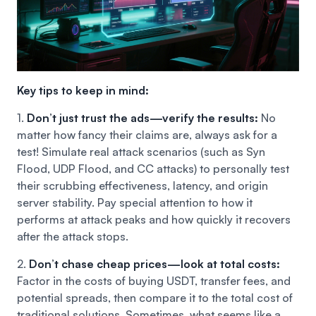
Key tips to keep in mind:
1.
Don’t just trust the ads—verify the results:
No
matter how fancy their claims are, always ask for a
test! Simulate real attack scenarios (such as Syn
Flood, UDP Flood, and CC attacks) to personally test
their scrubbing effectiveness, latency, and origin
server stability. Pay special attention to how it
performs at attack peaks and how quickly it recovers
after the attack stops.
2.
Don’t chase cheap prices—look at total costs:
Factor in the costs of buying USDT, transfer fees, and
potential spreads, then compare it to the total cost of
traditional solutions. Sometimes, what seems like a