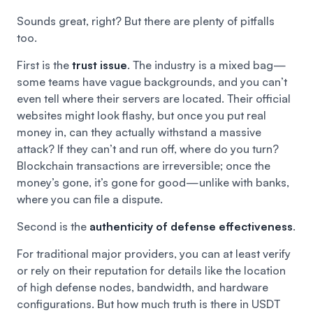
Sounds great, right? But there are plenty of pitfalls
too.
First is the
trust issue
. The industry is a mixed bag—
some teams have vague backgrounds, and you can’t
even tell where their servers are located. Their official
websites might look flashy, but once you put real
money in, can they actually withstand a massive
attack? If they can’t and run off, where do you turn?
Blockchain transactions are irreversible; once the
money’s gone, it’s gone for good—unlike with banks,
where you can file a dispute.
Second is the
authenticity of defense effectiveness
.
For traditional major providers, you can at least verify
or rely on their reputation for details like the location
of high defense nodes, bandwidth, and hardware
configurations. But how much truth is there in USDT