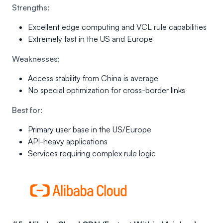
Strengths:
Excellent edge computing and VCL rule capabilities
Extremely fast in the US and Europe
Weaknesses:
Access stability from China is average
No special optimization for cross-border links
Best for:
Primary user base in the US/Europe
API-heavy applications
Services requiring complex rule logic