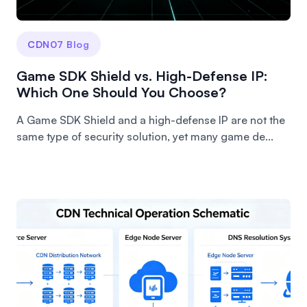
CDN07 Blog
Game SDK Shield vs. High-Defense IP:
Which One Should You Choose?
A Game SDK Shield and a high-defense IP are not the
same type of security solution, yet many game de...