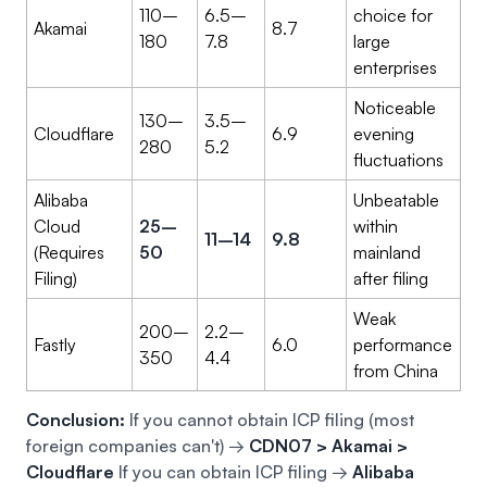
110–
6.5–
choice for
Akamai
8.7
180
7.8
large
enterprises
Noticeable
130–
3.5–
Cloudflare
6.9
evening
280
5.2
fluctuations
Alibaba
Unbeatable
Cloud
25–
within
11–14
9.8
(Requires
50
mainland
Filing)
after filing
Weak
200–
2.2–
Fastly
6.0
performance
350
4.4
from China
Conclusion:
If you cannot obtain ICP filing (most
foreign companies can't) →
CDN07 > Akamai >
Cloudflare
If you can obtain ICP filing →
Alibaba