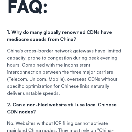
FAQ:
1. Why do many globally renowned CDNs have
mediocre speeds from China?
China's cross-border network gateways have limited
capacity, prone to congestion during peak evening
hours. Combined with the inconsistent
interconnection between the three major carriers
(Telecom, Unicom, Mobile), overseas CDNs without
specific optimization for Chinese links naturally
deliver unstable speeds.
2. Can a non-filed website still use local Chinese
CDN nodes?
No. Websites without ICP filing cannot activate
mainland China nodes. They must rely on "China-