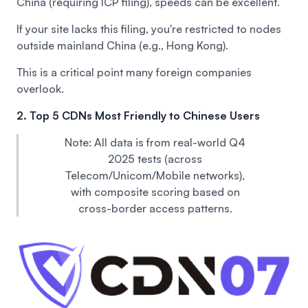
China (requiring ICP filing), speeds can be excellent.
If your site lacks this filing, you're restricted to nodes
outside mainland China (e.g., Hong Kong).
This is a critical point many foreign companies
overlook.
2. Top 5 CDNs Most Friendly to Chinese Users
Note: All data is from real-world Q4
2025 tests (across
Telecom/Unicom/Mobile networks),
with composite scoring based on
cross-border access patterns.