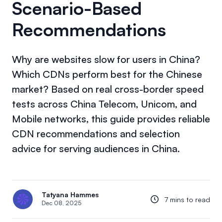
Scenario-Based
Recommendations
Why are websites slow for users in China?
Which CDNs perform best for the Chinese
market? Based on real cross-border speed
tests across China Telecom, Unicom, and
Mobile networks, this guide provides reliable
CDN recommendations and selection
advice for serving audiences in China.
Tatyana Hammes
7 mins to read
Dec 08, 2025