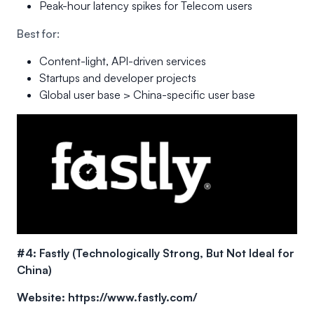
Peak-hour latency spikes for Telecom users
Best for:
Content-light, API-driven services
Startups and developer projects
Global user base > China-specific user base
#4: Fastly (Technologically Strong, But Not Ideal for
China)
Website:
https://www.fastly.com/