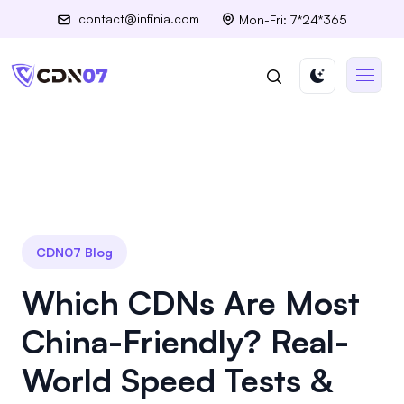
contact@infinia.com
Mon-Fri: 7*24*365
CDN07 Blog
Which CDNs Are Most
China-Friendly? Real-
World Speed Tests &