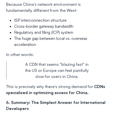
Because China's network environment is
fundamentally different from the West:
ISP interconnection structure
Cross-border gateway bandwidth
Regulatory and filing (ICP) system
The huge gap between local vs. overseas
acceleration
In other words:
A CDN that seems "blazing fast" in
the US or Europe can feel painfully
slow for users in China.
This is precisely why there's strong demand for
CDNs
specialized in optimizing access for China.
6. Summary: The Simplest Answer for International
Developers