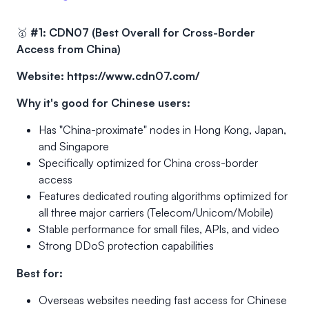
🥇
#1: CDN07 (Best Overall for Cross-Border
Access from China)
Website:
https://www.cdn07.com/
Why it's good for Chinese users:
Has "China-proximate" nodes in Hong Kong, Japan,
and Singapore
Specifically optimized for China cross-border
access
Features dedicated routing algorithms optimized for
all three major carriers (Telecom/Unicom/Mobile)
Stable performance for small files, APIs, and video
Strong DDoS protection capabilities
Best for:
Overseas websites needing fast access for Chinese