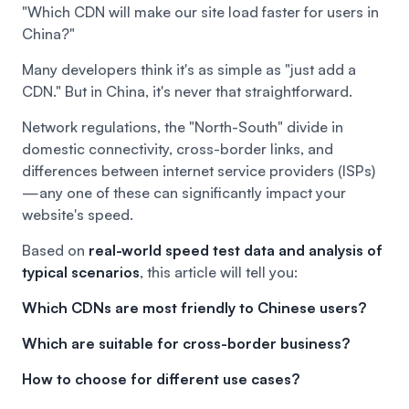
"Which CDN will make our site load faster for users in
China?"
Many developers think it's as simple as "just add a
CDN." But in China, it's never that straightforward.
Network regulations, the "North-South" divide in
domestic connectivity, cross-border links, and
differences between internet service providers (ISPs)
—any one of these can significantly impact your
website's speed.
Based on
real-world speed test data and analysis of
typical scenarios
, this article will tell you:
Which CDNs are most friendly to Chinese users?
Which are suitable for cross-border business?
How to choose for different use cases?