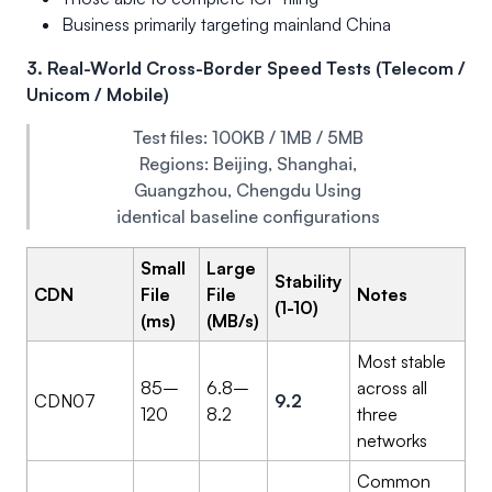
Business primarily targeting mainland China
3. Real-World Cross-Border Speed Tests (Telecom /
Unicom / Mobile)
Test files: 100KB / 1MB / 5MB
Regions: Beijing, Shanghai,
Guangzhou, Chengdu Using
identical baseline configurations
Small
Large
Stability
CDN
File
File
Notes
(1-10)
(ms)
(MB/s)
Most stable
85–
6.8–
across all
CDN07
9.2
120
8.2
three
networks
Common