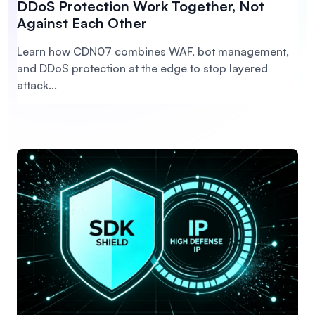
DDoS Protection Work Together, Not
Against Each Other
Learn how CDN07 combines WAF, bot management,
and DDoS protection at the edge to stop layered
attack...