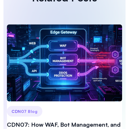
CDN07 Blog
CDN07: How WAF, Bot Management, and