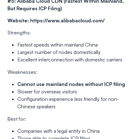
#5: Alibaba Cloud CDN (Fastest Within Mainland,
But Requires ICP Filing)
Website:
https://www.alibabacloud.com/
Strengths:
Fastest speeds within mainland China
Largest number of nodes domestically
Excellent interconnection with domestic carriers
Weaknesses:
Cannot use mainland nodes without ICP filing
Slower for overseas visitors
Configuration experience less friendly for non-
Chinese speakers
Best for:
Companies with a legal entity in China
Those able to complete ICP filing