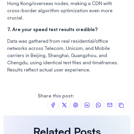
Hong Kong/overseas nodes, making a CDN with
cross-border algorithm optimization even more
crucial.
7. Are your speed test results credible?
Data was gathered from real residential/office
networks across Telecom, Unicom, and Mobile
carriers in Beijing, Shanghai, Guangzhou, and
Chengdu, using identical test files and timeframes.
Results reflect actual user experience.
Share this post:
Related Posts