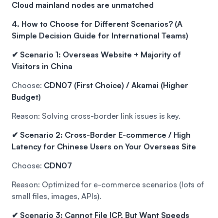
Cloud mainland nodes are unmatched
4. How to Choose for Different Scenarios? (A
Simple Decision Guide for International Teams)
✔ Scenario 1: Overseas Website + Majority of
Visitors in China
Choose:
CDN07 (First Choice) / Akamai (Higher
Budget)
Reason: Solving cross-border link issues is key.
✔ Scenario 2: Cross-Border E-commerce / High
Latency for Chinese Users on Your Overseas Site
Choose:
CDN07
Reason: Optimized for e-commerce scenarios (lots of
small files, images, APIs).
✔ Scenario 3: Cannot File ICP, But Want Speeds