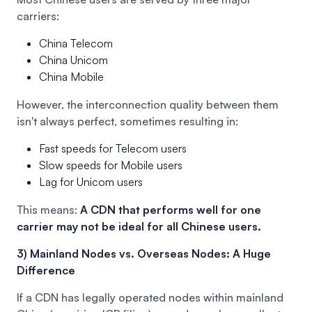
carriers:
China Telecom
China Unicom
China Mobile
However, the interconnection quality between them
isn't always perfect, sometimes resulting in:
Fast speeds for Telecom users
Slow speeds for Mobile users
Lag for Unicom users
This means:
A CDN that performs well for one
carrier may not be ideal for all Chinese users.
3) Mainland Nodes vs. Overseas Nodes: A Huge
Difference
If a CDN has legally operated nodes within mainland