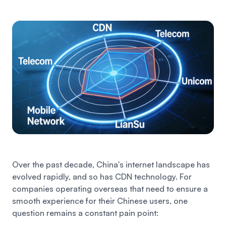
Over the past decade, China's internet landscape has
evolved rapidly, and so has CDN technology. For
companies operating overseas that need to ensure a
smooth experience for their Chinese users, one
question remains a constant pain point: