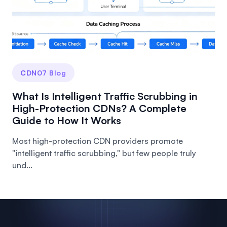
CDN07 Blog
What Is Intelligent Traffic Scrubbing in
High-Protection CDNs? A Complete
Guide to How It Works
Most high-protection CDN providers promote
"intelligent traffic scrubbing," but few people truly
und...