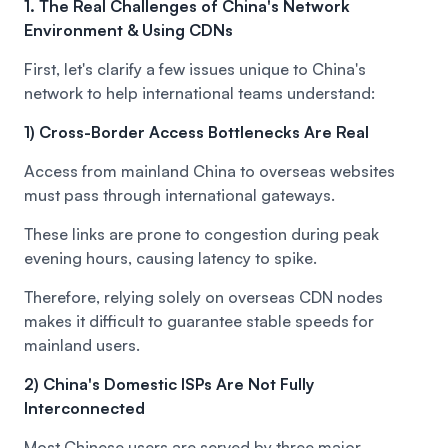
1. The Real Challenges of China's Network
Environment & Using CDNs
First, let's clarify a few issues unique to China's
network to help international teams understand:
1) Cross-Border Access Bottlenecks Are Real
Access from mainland China to overseas websites
must pass through international gateways.
These links are prone to congestion during peak
evening hours, causing latency to spike.
Therefore, relying solely on overseas CDN nodes
makes it difficult to guarantee stable speeds for
mainland users.
2) China's Domestic ISPs Are Not Fully
Interconnected
Most Chinese users are served by three major