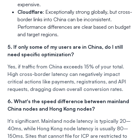
expensive.
Cloudflare
: Exceptionally strong globally, but cross-
border links into China can be inconsistent.
Performance differences are clear based on budget
and target regions.
5. If only some of my users are in China, do I still
need specific optimization?
Yes, if traffic from China exceeds 15% of your total.
High cross-border latency can negatively impact
critical actions like payments, registrations, and API
requests, dragging down overall conversion rates.
6. What's the speed difference between mainland
China nodes and Hong Kong nodes?
It's significant. Mainland node latency is typically 20–
40ms, while Hong Kong node latency is usually 80–
150ms. Sites that cannot file for ICP are restricted to