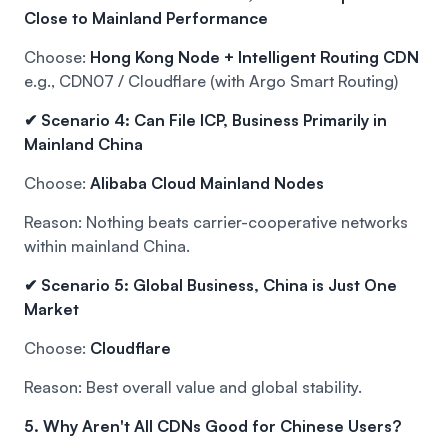
Close to Mainland Performance
Choose:
Hong Kong Node + Intelligent Routing CDN
e.g., CDN07 / Cloudflare (with Argo Smart Routing)
✔ Scenario 4: Can File ICP, Business Primarily in
Mainland China
Choose:
Alibaba Cloud Mainland Nodes
Reason: Nothing beats carrier-cooperative networks
within mainland China.
✔ Scenario 5: Global Business, China is Just One
Market
Choose:
Cloudflare
Reason: Best overall value and global stability.
5. Why Aren't All CDNs Good for Chinese Users?