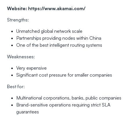
Website:
https://www.akamai.com/
Strengths:
Unmatched global network scale
Partnerships providing nodes within China
One of the best intelligent routing systems
Weaknesses:
Very expensive
Significant cost pressure for smaller companies
Best for:
Multinational corporations, banks, public companies
Brand-sensitive operations requiring strict SLA
guarantees