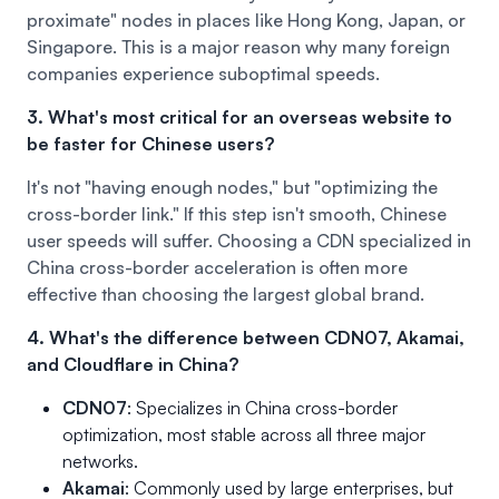
proximate" nodes in places like Hong Kong, Japan, or
Singapore. This is a major reason why many foreign
companies experience suboptimal speeds.
3. What's most critical for an overseas website to
be faster for Chinese users?
It's not "having enough nodes," but "optimizing the
cross-border link." If this step isn't smooth, Chinese
user speeds will suffer. Choosing a CDN specialized in
China cross-border acceleration is often more
effective than choosing the largest global brand.
4. What's the difference between CDN07, Akamai,
and Cloudflare in China?
CDN07
: Specializes in China cross-border
optimization, most stable across all three major
networks.
Akamai
: Commonly used by large enterprises, but