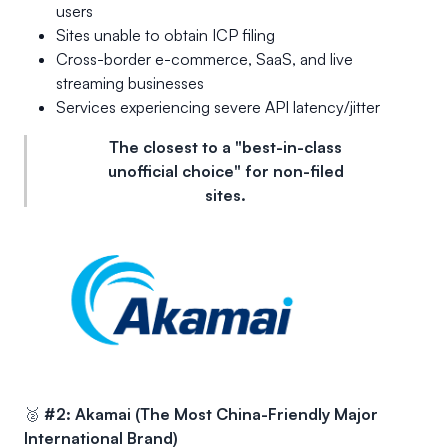
users
Sites unable to obtain ICP filing
Cross-border e-commerce, SaaS, and live
streaming businesses
Services experiencing severe API latency/jitter
The closest to a "best-in-class
unofficial choice" for non-filed
sites.
🥈
#2: Akamai (The Most China-Friendly Major
International Brand)