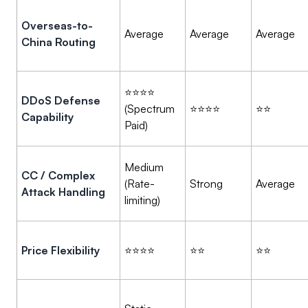
Overseas-to-
Average
Average
Average
China Routing
⭐⭐⭐⭐
DDoS Defense
(Spectrum
⭐⭐⭐⭐
⭐⭐
Capability
Paid)
Medium
CC / Complex
(Rate-
Strong
Average
Attack Handling
limiting)
Price Flexibility
⭐⭐⭐⭐
⭐⭐
⭐⭐