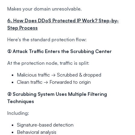
Makes your domain unresolvable.
6. How Does DDoS Protected IP Work? Step-by-
Step Process
Here's the standard protection flow:
① Attack Traffic Enters the Scrubbing Center
At the protection node, traffic is split:
Malicious traffic → Scrubbed & dropped
Clean traffic → Forwarded to origin
② Scrubbing System Uses Multiple Filtering
Techniques
Including:
Signature-based detection
Behavioral analysis