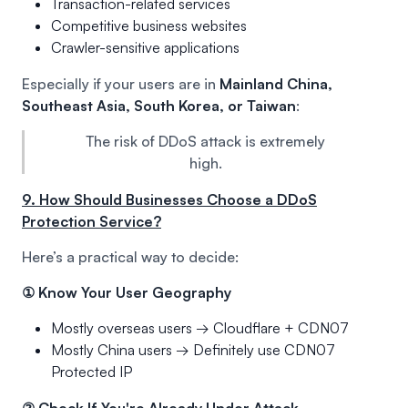
Transaction-related services
Competitive business websites
Crawler-sensitive applications
Especially if your users are in
Mainland China,
Southeast Asia, South Korea, or Taiwan
:
The risk of DDoS attack is extremely
high.
9. How Should Businesses Choose a DDoS
Protection Service?
Here’s a practical way to decide:
① Know Your User Geography
Mostly overseas users → Cloudflare + CDN07
Mostly China users → Definitely use CDN07
Protected IP
② Check If You're Already Under Attack