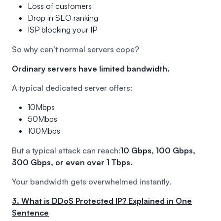
Loss of customers
Drop in SEO ranking
ISP blocking your IP
So why can’t normal servers cope?
Ordinary servers have limited bandwidth.
A typical dedicated server offers:
10Mbps
50Mbps
100Mbps
But a typical attack can reach:
10 Gbps, 100 Gbps,
300 Gbps, or even over 1 Tbps.
Your bandwidth gets overwhelmed instantly.
3. What is DDoS Protected IP? Explained in One
Sentence