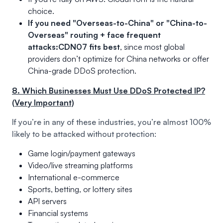
choice.
If you need "Overseas-to-China" or "China-to-
Overseas" routing + face frequent
attacks:
CDN07 fits best
, since most global
providers don’t optimize for China networks or offer
China-grade DDoS protection.
8. Which Businesses Must Use DDoS Protected IP?
(Very Important)
If you’re in any of these industries, you’re almost 100%
likely to be attacked without protection:
Game login/payment gateways
Video/live streaming platforms
International e-commerce
Sports, betting, or lottery sites
API servers
Financial systems