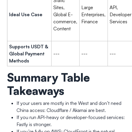
Static
Sites,
Large
API,
Ideal Use Case
Global E-
Enterprises,
Developer
commerce,
Finance
Services
Content
Supports USDT &
Global Payment
---
---
---
Methods
Summary Table
Takeaways
If your users are mostly in the West and don’t need
China access: Cloudflare / Akamai are best.
If you run API-heavy or developer-focused services:
Fastly is stronger.
If you’re fully on AWS: CloudFront is the natural