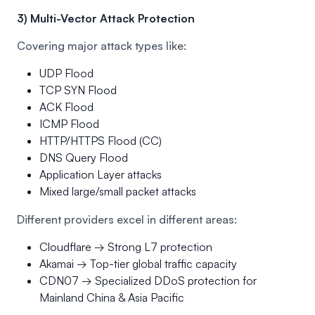
3) Multi-Vector Attack Protection
Covering major attack types like:
UDP Flood
TCP SYN Flood
ACK Flood
ICMP Flood
HTTP/HTTPS Flood (CC)
DNS Query Flood
Application Layer attacks
Mixed large/small packet attacks
Different providers excel in different areas:
Cloudflare → Strong L7 protection
Akamai → Top-tier global traffic capacity
CDN07 → Specialized DDoS protection for
Mainland China & Asia Pacific