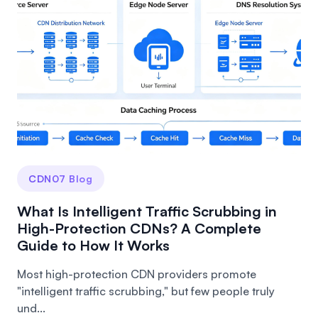
CDN07 Blog
What Is Intelligent Traffic Scrubbing in
High-Protection CDNs? A Complete
Guide to How It Works
Most high-protection CDN providers promote
"intelligent traffic scrubbing," but few people truly
und...