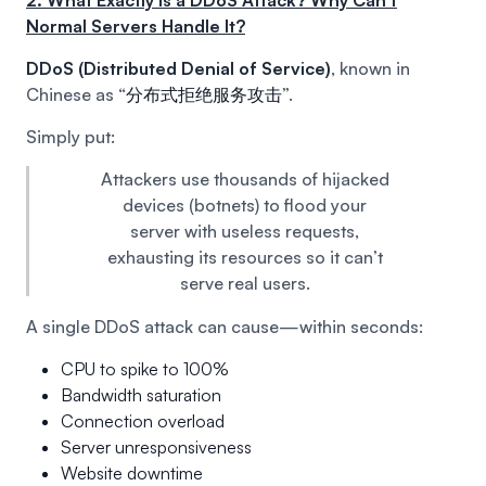
2. What Exactly is a DDoS Attack? Why Can’t
Normal Servers Handle It?
DDoS (Distributed Denial of Service)
, known in
Chinese as “
分布式拒绝服务攻击
”.
Simply put:
Attackers use thousands of hijacked
devices (botnets) to flood your
server with useless requests,
exhausting its resources so it can’t
serve real users.
A single DDoS attack can cause—within seconds:
CPU to spike to 100%
Bandwidth saturation
Connection overload
Server unresponsiveness
Website downtime