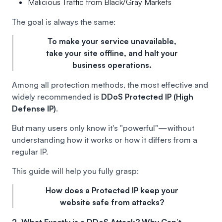
Malicious Traffic from Black/Gray Markets
The goal is always the same:
To make your service unavailable,
take your site offline, and halt your
business operations.
Among all protection methods, the most effective and
widely recommended is
DDoS Protected IP (High
Defense IP)
.
But many users only know it's "powerful"—without
understanding how it works or how it differs from a
regular IP.
This guide will help you fully grasp:
How does a Protected IP keep your
website safe from attacks?