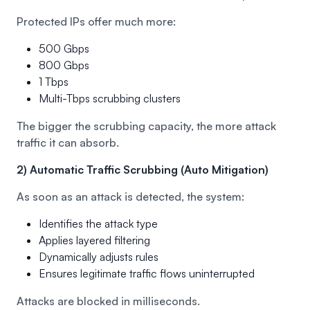
Protected IPs offer much more:
500 Gbps
800 Gbps
1 Tbps
Multi-Tbps scrubbing clusters
The bigger the scrubbing capacity, the more attack
traffic it can absorb.
2) Automatic Traffic Scrubbing (Auto Mitigation)
As soon as an attack is detected, the system:
Identifies the attack type
Applies layered filtering
Dynamically adjusts rules
Ensures legitimate traffic flows uninterrupted
Attacks are blocked in milliseconds.