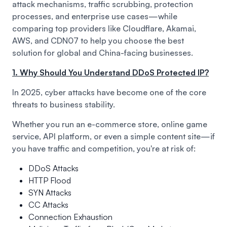
attack mechanisms, traffic scrubbing, protection
processes, and enterprise use cases—while
comparing top providers like Cloudflare, Akamai,
AWS, and CDN07 to help you choose the best
solution for global and China-facing businesses.
1. Why Should You Understand DDoS Protected IP?
In 2025, cyber attacks have become one of the core
threats to business stability.
Whether you run an e-commerce store, online game
service, API platform, or even a simple content site—if
you have traffic and competition, you're at risk of:
DDoS Attacks
HTTP Flood
SYN Attacks
CC Attacks
Connection Exhaustion