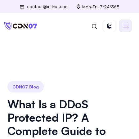
contact@infinia.com
Mon-Fri: 7*24*365
CDN07 Blog
What Is a DDoS
Protected IP? A
Complete Guide to