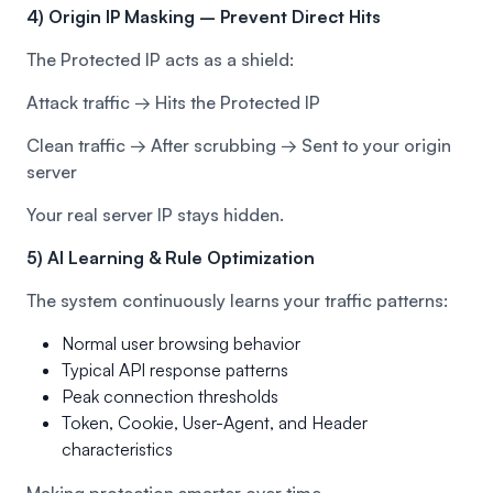
4) Origin IP Masking – Prevent Direct Hits
The Protected IP acts as a shield:
Attack traffic → Hits the Protected IP
Clean traffic → After scrubbing → Sent to your origin
server
Your real server IP stays hidden.
5) AI Learning & Rule Optimization
The system continuously learns your traffic patterns:
Normal user browsing behavior
Typical API response patterns
Peak connection thresholds
Token, Cookie, User-Agent, and Header
characteristics