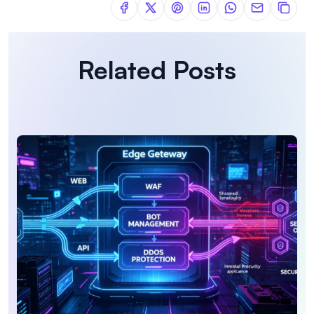
Related Posts