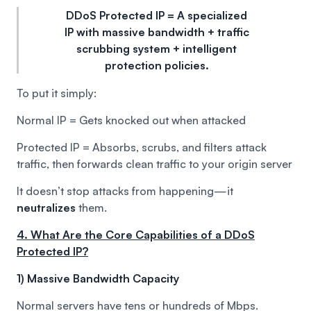
DDoS Protected IP = A specialized
IP with massive bandwidth + traffic
scrubbing system + intelligent
protection policies.
To put it simply:
Normal IP = Gets knocked out when attacked
Protected IP = Absorbs, scrubs, and filters attack
traffic, then forwards clean traffic to your origin server
It doesn’t stop attacks from happening—it
neutralizes
them.
4. What Are the Core Capabilities of a DDoS
Protected IP?
1) Massive Bandwidth Capacity
Normal servers have tens or hundreds of Mbps.