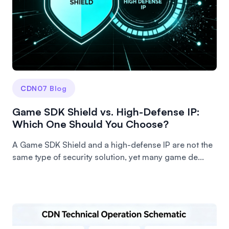
CDN07 Blog
Game SDK Shield vs. High-Defense IP:
Which One Should You Choose?
A Game SDK Shield and a high-defense IP are not the
same type of security solution, yet many game de...