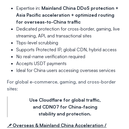
Expertise in:
Mainland China DDoS protection +
Asia Pacific acceleration + optimized routing
for overseas-to-China traffic
Dedicated protection for cross-border, gaming, live
streaming, API, and transactional sites
Tbps-level scrubbing
Supports Protected IP, global CDN, hybrid access
No real-name verification required
Accepts USDT payments
Ideal for China users accessing overseas services
For global e-commerce, gaming, and cross-border
sites:
Use Cloudflare for global traffic,
and CDN07 for China-facing
stability and protection.
📌 Overseas & Mainland China Acceleration /