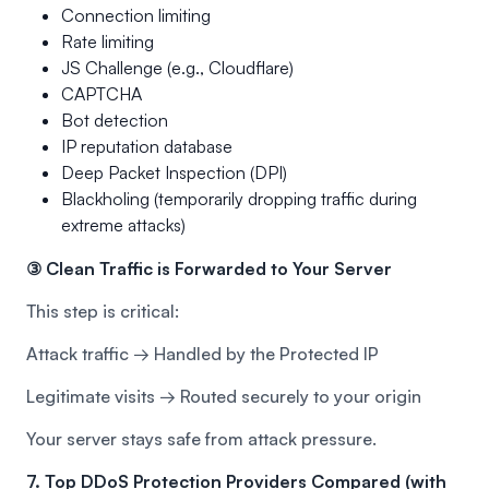
Connection limiting
Rate limiting
JS Challenge (e.g., Cloudflare)
CAPTCHA
Bot detection
IP reputation database
Deep Packet Inspection (DPI)
Blackholing (temporarily dropping traffic during
extreme attacks)
③ Clean Traffic is Forwarded to Your Server
This step is critical:
Attack traffic → Handled by the Protected IP
Legitimate visits → Routed securely to your origin
Your server stays safe from attack pressure.
7. Top DDoS Protection Providers Compared (with