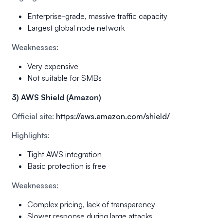
Enterprise-grade, massive traffic capacity
Largest global node network
Weaknesses:
Very expensive
Not suitable for SMBs
3) AWS Shield (Amazon)
Official site:
https://aws.amazon.com/shield/
Highlights:
Tight AWS integration
Basic protection is free
Weaknesses:
Complex pricing, lack of transparency
Slower response during large attacks