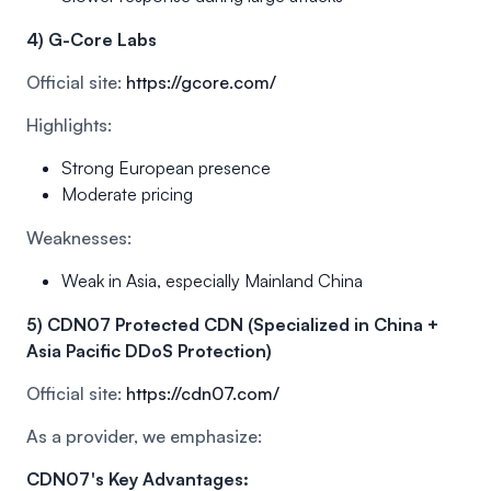
4) G-Core Labs
Official site:
https://gcore.com/
Highlights:
Strong European presence
Moderate pricing
Weaknesses:
Weak in Asia, especially Mainland China
5) CDN07 Protected CDN (Specialized in China +
Asia Pacific DDoS Protection)
Official site:
https://cdn07.com/
As a provider, we emphasize:
CDN07's Key Advantages: