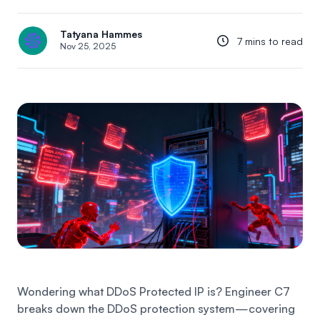
Tatyana Hammes
7 mins to read
Nov 25, 2025
Wondering what DDoS Protected IP is? Engineer C7
breaks down the DDoS protection system—covering