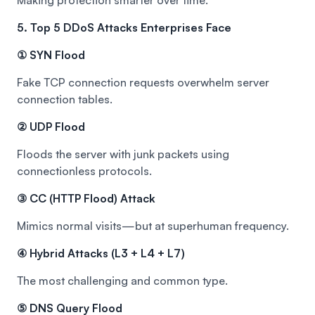
Making protection smarter over time.
5. Top 5 DDoS Attacks Enterprises Face
① SYN Flood
Fake TCP connection requests overwhelm server
connection tables.
② UDP Flood
Floods the server with junk packets using
connectionless protocols.
③ CC (HTTP Flood) Attack
Mimics normal visits—but at superhuman frequency.
④ Hybrid Attacks (L3 + L4 + L7)
The most challenging and common type.
⑤ DNS Query Flood