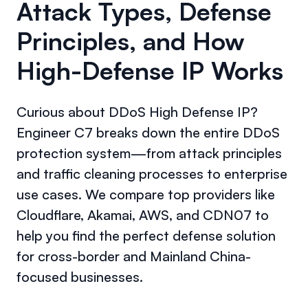
Attack Types, Defense
Principles, and How
High-Defense IP Works
Curious about DDoS High Defense IP?
Engineer C7 breaks down the entire DDoS
protection system—from attack principles
and traffic cleaning processes to enterprise
use cases. We compare top providers like
Cloudflare, Akamai, AWS, and CDN07 to
help you find the perfect defense solution
for cross-border and Mainland China-
focused businesses.