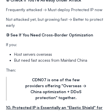
Frequently attacked → Must deploy Protected IP now
Not attacked yet, but growing fast → Better to protect
early
③ See If You Need Cross-Border Optimization
If you:
Host servers overseas
But need fast access from Mainland China
Then:
CDN07 is one of the few
providers offering "Overseas →
China optimization + DDoS
protection" together.
10. Protected IP is Essentially an "Elastic Shield" for