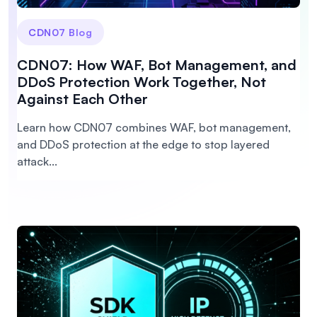
CDN07 Blog
CDN07: How WAF, Bot Management, and
DDoS Protection Work Together, Not
Against Each Other
Learn how CDN07 combines WAF, bot management,
and DDoS protection at the edge to stop layered
attack...