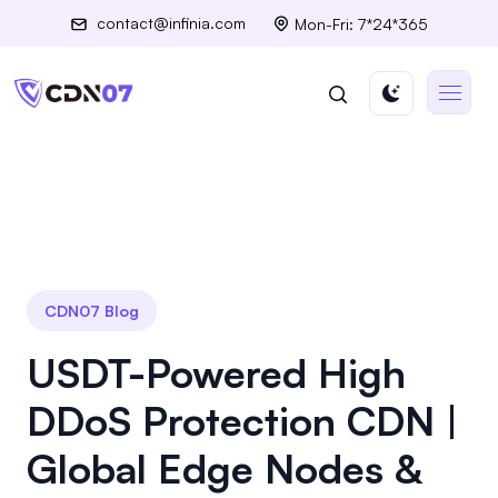
contact@infinia.com
Mon-Fri: 7*24*365
CDN07 Blog
USDT-Powered High
DDoS Protection CDN |
Global Edge Nodes &