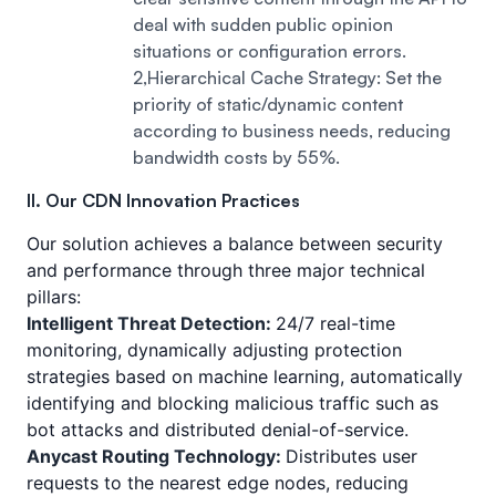
deal with sudden public opinion
situations or configuration errors.
2,Hierarchical Cache Strategy: Set the
priority of static/dynamic content
according to business needs, reducing
bandwidth costs by 55%.
II. Our CDN Innovation Practices
Our solution achieves a balance between security
and performance through three major technical
pillars:
Intelligent Threat Detection:
24/7 real-time
monitoring, dynamically adjusting protection
strategies based on machine learning, automatically
identifying and blocking malicious traffic such as
bot attacks and distributed denial-of-service.
Anycast Routing Technology:
Distributes user
requests to the nearest edge nodes, reducing