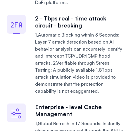
DeFi platforms.
2 - Tbps real - time attack
circuit - breaking
1,Automatic Blocking within 3 Seconds:
Layer 7 attack detection based on AI
behavior analysis can accurately identify
and intercept TCP/UDP/ICMP flood
attacks.
2,Verifiable through Stress
Testing: A publicly available 1.8Tbps
attack simulation video is provided to
demonstrate that the protection
capability is not exaggerated.
Enterprise - level Cache
Management
1,Global Refresh in 17 Seconds: Instantly
clear sensitive content through the API to