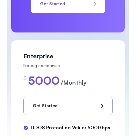
Get Started
Enterprise
For big companies
5000
$
/Monthly
Get Started
DDOS Protection Value: 500Gbps