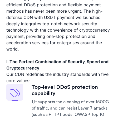
efficient DDoS protection and flexible payment
methods has never been more urgent. The high-
defense CDN with USDT payment we launched
deeply integrates top-notch network security
technology with the convenience of cryptocurrency
payment, providing one-stop protection and
acceleration services for enterprises around the
world.
I. The Perfect Combination of Security, Speed and
Cryptocurrency
Our CDN redefines the industry standards with five
core values:
Top-level DDoS protection
capability
1,It supports the cleaning of over 1500G
of traffic, and can resist Layer 7 attacks
(such as HTTP floods, OWASP Top 10