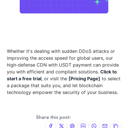
Whether it's dealing with sudden DDoS attacks or
improving the access speed for global users, our
high-defense CDN with USDT payment can provide
you with efficient and compliant solutions.
Click to
start a free trial
, or visit the
[Pricing Page]
to select
a package that suits you, and let blockchain
technology empower the security of your business.
Share this post: