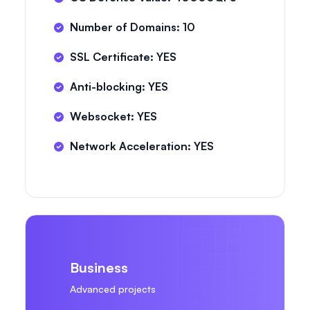
Number of Domains: 10
SSL Certificate: YES
Anti-blocking: YES
Websocket: YES
Network Acceleration: YES
Business
Advanced projects