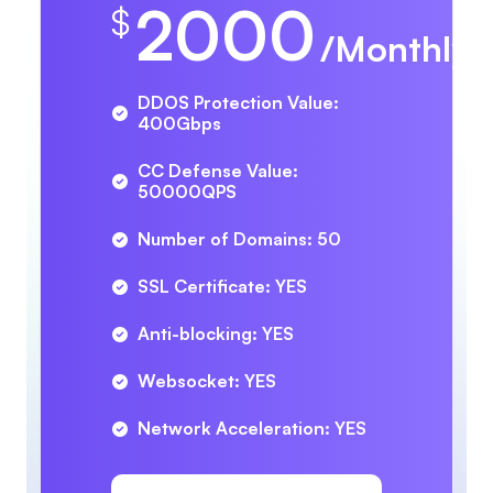
2000
$
/Monthly
DDOS Protection Value:
400Gbps
CC Defense Value:
50000QPS
Number of Domains: 50
SSL Certificate: YES
Anti-blocking: YES
Websocket: YES
Network Acceleration: YES