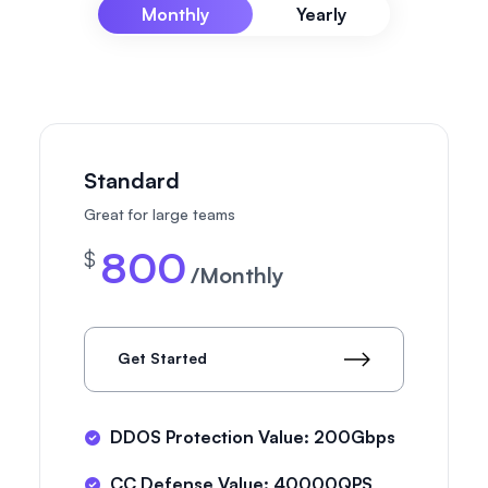
Monthly
Yearly
Standard
Great for large teams
800
$
/Monthly
Get Started
DDOS Protection Value: 200Gbps
CC Defense Value: 40000QPS