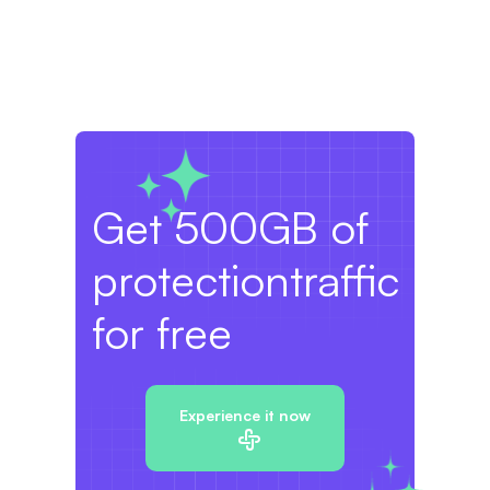
Get 500GB of
protection
traffic
for free
Experience it now