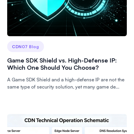
CDN07 Blog
Game SDK Shield vs. High-Defense IP:
Which One Should You Choose?
A Game SDK Shield and a high-defense IP are not the
same type of security solution, yet many game de...