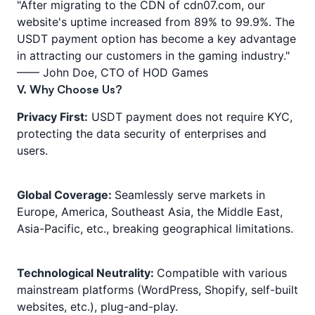
"After migrating to the CDN of cdn07.com, our
website's uptime increased from 89% to 99.9%. The
USDT payment option has become a key advantage
in attracting our customers in the gaming industry."
—— John Doe, CTO of HOD Games
V. Why Choose Us?
Privacy First:
USDT payment does not require KYC,
protecting the data security of enterprises and
users.
Global Coverage:
Seamlessly serve markets in
Europe, America, Southeast Asia, the Middle East,
Asia-Pacific, etc., breaking geographical limitations.
Technological Neutrality:
Compatible with various
mainstream platforms (WordPress, Shopify, self-built
websites, etc.), plug-and-play.