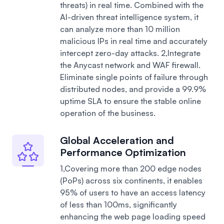
threats) in real time. Combined with the
AI-driven threat intelligence system, it
can analyze more than 10 million
malicious IPs in real time and accurately
intercept zero-day attacks.
2,Integrate
the Anycast network and WAF firewall.
Eliminate single points of failure through
distributed nodes, and provide a 99.9%
uptime SLA to ensure the stable online
operation of the business.
Global Acceleration and
Performance Optimization
1,Covering more than 200 edge nodes
(PoPs) across six continents, it enables
95% of users to have an access latency
of less than 100ms, significantly
enhancing the web page loading speed