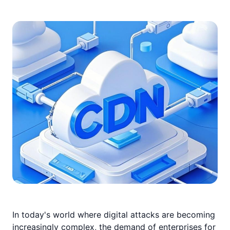
In today's world where digital attacks are becoming
increasingly complex, the demand of enterprises for