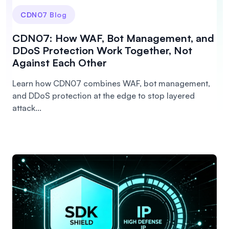
CDN07 Blog
CDN07: How WAF, Bot Management, and
DDoS Protection Work Together, Not
Against Each Other
Learn how CDN07 combines WAF, bot management,
and DDoS protection at the edge to stop layered
attack...