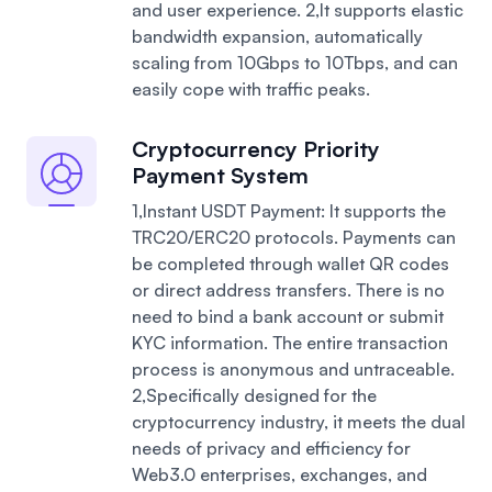
and user experience.
2,It supports elastic
bandwidth expansion, automatically
scaling from 10Gbps to 10Tbps, and can
easily cope with traffic peaks.
Cryptocurrency Priority
Payment System
1,Instant USDT Payment: It supports the
TRC20/ERC20 protocols. Payments can
be completed through wallet QR codes
or direct address transfers. There is no
need to bind a bank account or submit
KYC information. The entire transaction
process is anonymous and untraceable.
2,Specifically designed for the
cryptocurrency industry, it meets the dual
needs of privacy and efficiency for
Web3.0 enterprises, exchanges, and