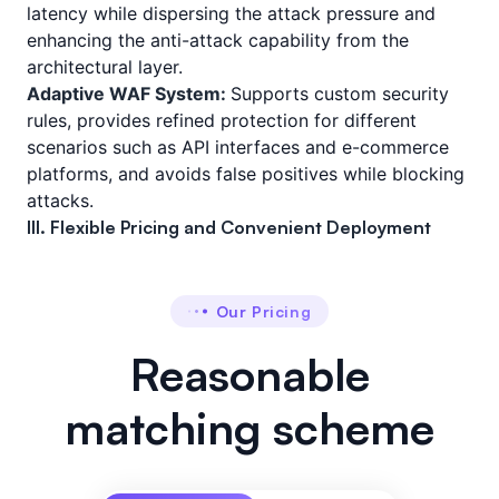
latency while dispersing the attack pressure and
enhancing the anti-attack capability from the
architectural layer.
Adaptive WAF System:
Supports custom security
rules, provides refined protection for different
scenarios such as API interfaces and e-commerce
platforms, and avoids false positives while blocking
attacks.
III. Flexible Pricing and Convenient Deployment
Our Pricing
Reasonable
matching scheme