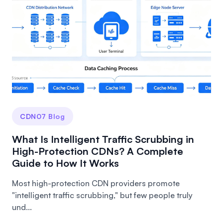
CDN07 Blog
What Is Intelligent Traffic Scrubbing in
High-Protection CDNs? A Complete
Guide to How It Works
Most high-protection CDN providers promote
"intelligent traffic scrubbing," but few people truly
und...