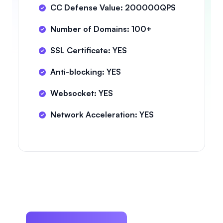
CC Defense Value: 200000QPS
Number of Domains: 100+
SSL Certificate: YES
Anti-blocking: YES
Websocket: YES
Network Acceleration: YES