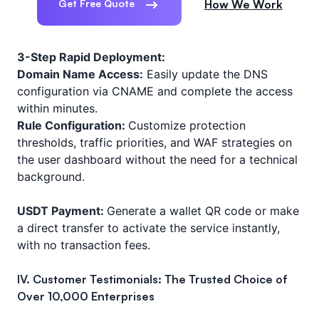
Get Free Quote
How We Work
3-Step Rapid Deployment:
Domain Name Access:
Easily update the DNS
configuration via CNAME and complete the access
within minutes.
Rule Configuration:
Customize protection
thresholds, traffic priorities, and WAF strategies on
the user dashboard without the need for a technical
background.
USDT Payment:
Generate a wallet QR code or make
a direct transfer to activate the service instantly,
with no transaction fees.
IV. Customer Testimonials: The Trusted Choice of
Over 10,000 Enterprises