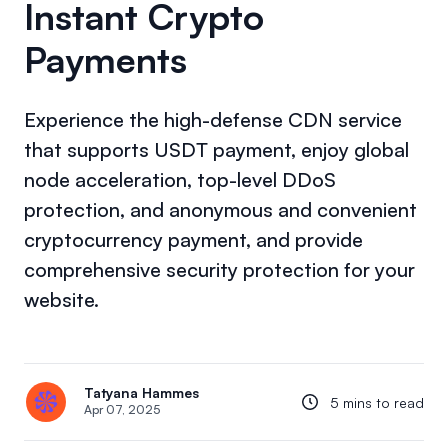
Instant Crypto
Payments
Experience the high-defense CDN service
that supports USDT payment, enjoy global
node acceleration, top-level DDoS
protection, and anonymous and convenient
cryptocurrency payment, and provide
comprehensive security protection for your
website.
Tatyana Hammes
5 mins to read
Apr 07, 2025