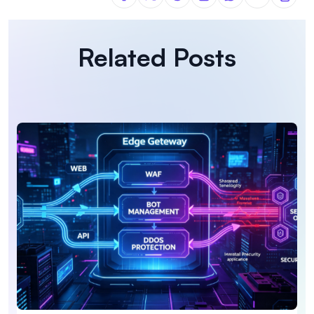
Related Posts