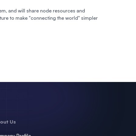
m, and will share node resources and
uture to make "connecting the world" simpler
out Us
mpany Profile