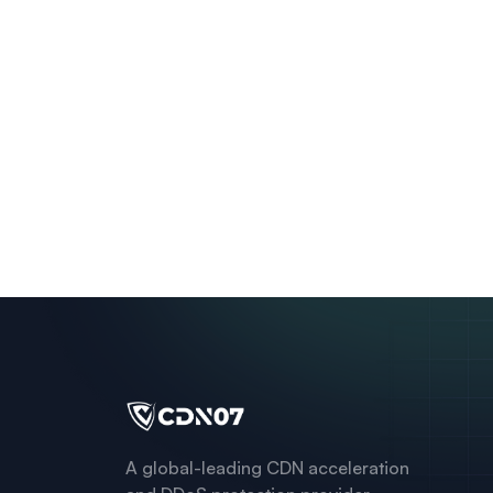
A global-leading CDN acceleration