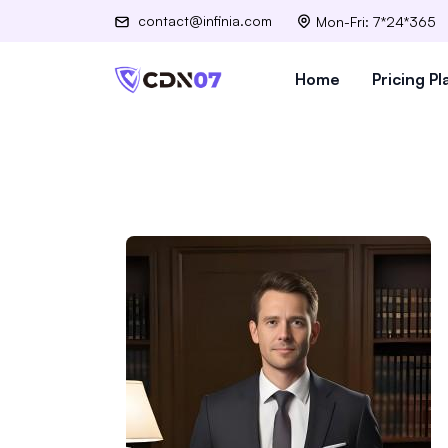
contact@infinia.com
Mon-Fri: 7*24*365
Home
Pricing Pl