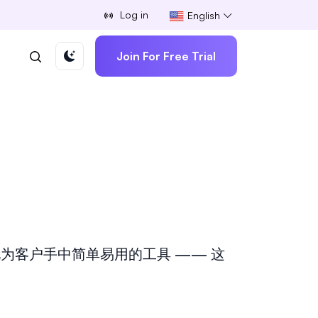
Log in
English
Join For Free Trial
为客户手中简单易用的工具 —— 这