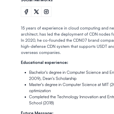
15 years of experience in cloud computing and n
architect, has led the deployment of CDN nodes f
In 2020, he co-founded the CDN07 brand company 
high-defense CDN system that supports USDT an
overseas companies.
Educational experience:
Bachelor's degree in Computer Science and Eng
2009), Dean's Scholarship
Master's degree in Computer Science at MIT (2
optimization
Completed the Technology Innovation and Entr
School (2018)
Future Message: