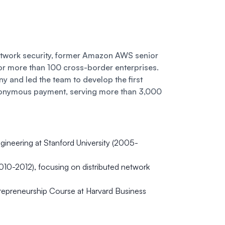
etwork security, former Amazon AWS senior
or more than 100 cross-border enterprises.
and led the team to develop the first
onymous payment, serving more than 3,000
ineering at Stanford University (2005-
010-2012), focusing on distributed network
epreneurship Course at Harvard Business