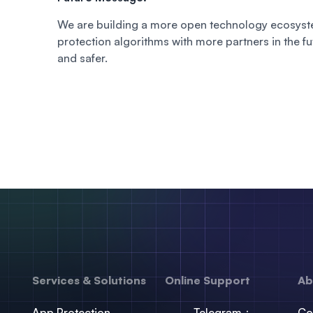
We are building a more open technology ecosyste
protection algorithms with more partners in the f
and safer.
Services & Solutions
Online Support
Ab
App Protection
Telegram：
Co