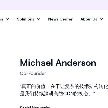
an
Solutions
News Center
About Us
Michael Anderson
Co-Founder
"真正的价值，在于让复杂的技术架构转化
是我们持续深耕高防CDN的初心。"
Social Networks