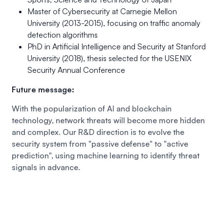
Master of Cybersecurity at Carnegie Mellon
University (2013-2015), focusing on traffic anomaly
detection algorithms
PhD in Artificial Intelligence and Security at Stanford
University (2018), thesis selected for the USENIX
Security Annual Conference
Future message:
With the popularization of AI and blockchain
technology, network threats will become more hidden
and complex. Our R&D direction is to evolve the
security system from "passive defense" to "active
prediction", using machine learning to identify threat
signals in advance.