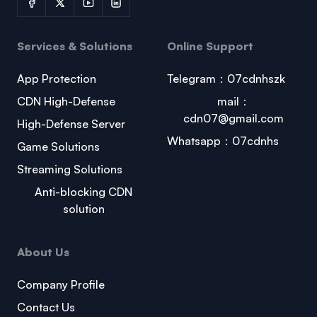
Services & Solutions
Online Support
App Protection
Telegram：07cdnhszk
CDN High-Defense
mail：
cdn07@gmail.com
High-Defense Server
Whatsapp：07cdnhs
Game Solutions
Streaming Solutions
Anti-blocking CDN
solution
About Us
Company Profile
Contact Us