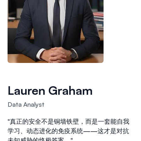
Lauren Graham
Data Analyst
"真正的安全不是铜墙铁壁，而是一套能自我
学习、动态进化的免疫系统——这才是对抗
未知威胁的终极答案。"