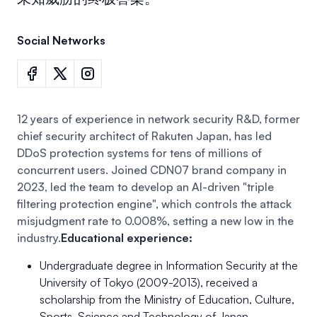
Social Networks
12 years of experience in network security R&D, former
chief security architect of Rakuten Japan, has led
DDoS protection systems for tens of millions of
concurrent users. Joined CDN07 brand company in
2023, led the team to develop an AI-driven "triple
filtering protection engine", which controls the attack
misjudgment rate to 0.008%, setting a new low in the
industry.
Educational experience:
Undergraduate degree in Information Security at the
University of Tokyo (2009-2013), received a
scholarship from the Ministry of Education, Culture,
Sports, Science and Technology of Japan