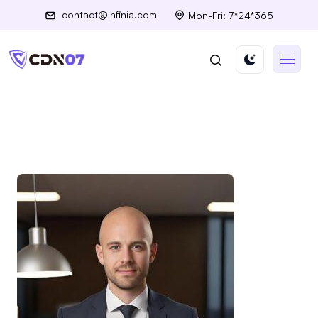
contact@infinia.com
Mon-Fri: 7*24*365