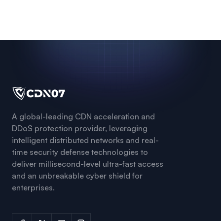
A global-leading CDN acceleration and
DDoS protection provider, leveraging
intelligent distributed networks and real-
time security defense technologies to
deliver millisecond-level ultra-fast access
and an unbreakable cyber shield for
enterprises.